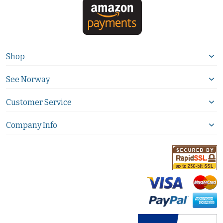
Shop
See Norway
Customer Service
Company Info