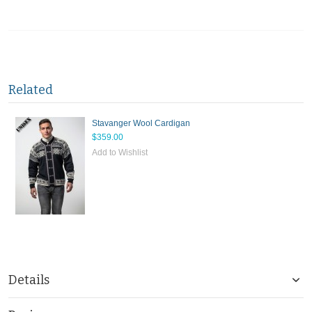
Related
Stavanger Wool Cardigan
$359.00
Add to Wishlist
Details