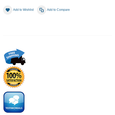
Add to Wishlist
Add to Compare