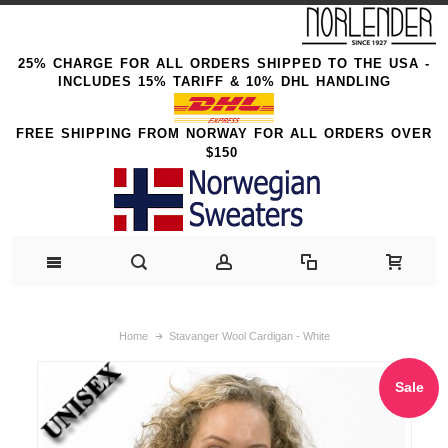
25% CHARGE FOR ALL ORDERS SHIPPED TO THE USA -
INCLUDES 15% TARIFF & 10% DHL HANDLING
FREE SHIPPING FROM NORWAY FOR ALL ORDERS OVER
$150
Home
Stavanger Wool Cardigan - White
Sale