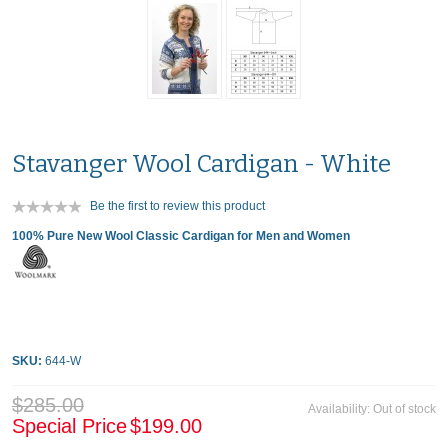
Stavanger Wool Cardigan - White
Be the first to review this product
100% Pure New Wool Classic Cardigan for Men and Women
SKU:
644-W
$285.00
Availability:
Out of stock
Special Price
$199.00