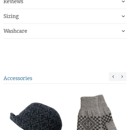
Reviews
Sizing
Washcare
Accessories