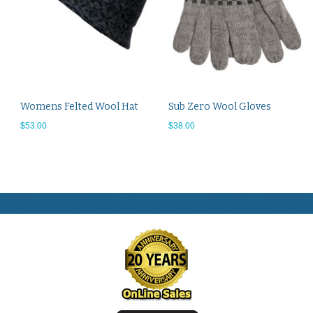
Womens Felted Wool Hat
Sub Zero Wool Gloves
$53.00
$38.00