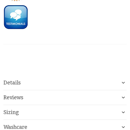
Details
Reviews
Sizing
Washcare