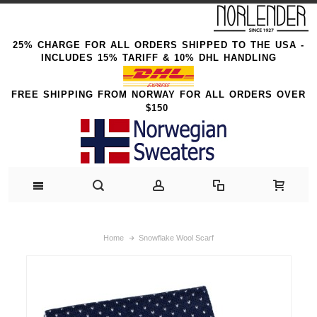
25% CHARGE FOR ALL ORDERS SHIPPED TO THE USA -
INCLUDES 15% TARIFF & 10% DHL HANDLING
FREE SHIPPING FROM NORWAY FOR ALL ORDERS OVER
$150
Home
Snowflake Wool Scarf