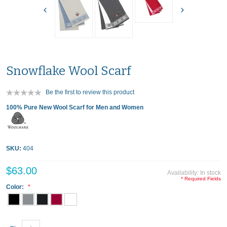
Snowflake Wool Scarf
Be the first to review this product
100% Pure New Wool Scarf for Men and Women
SKU:
404
$63.00
Availability:
In stock
* Required Fields
Color: