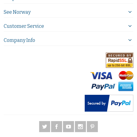
See Norway
Customer Service
Company Info