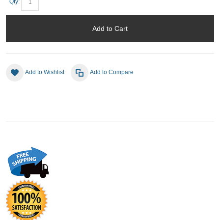
Qty:
Add to Cart
Add to Wishlist
Add to Compare