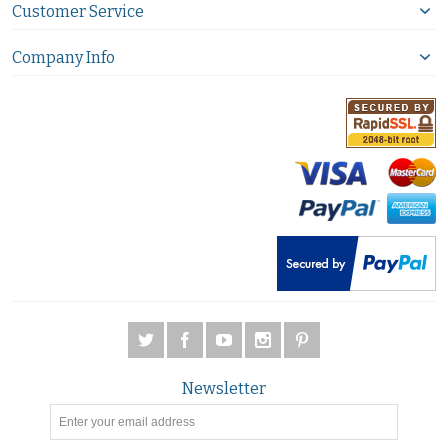
Customer Service
Company Info
Newsletter