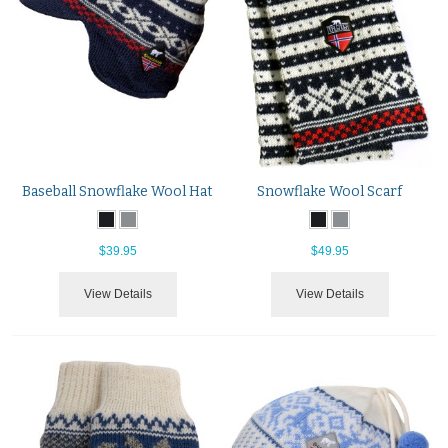
Baseball Snowflake Wool Hat
Snowflake Wool Scarf
$39.95
$49.95
View Details
View Details