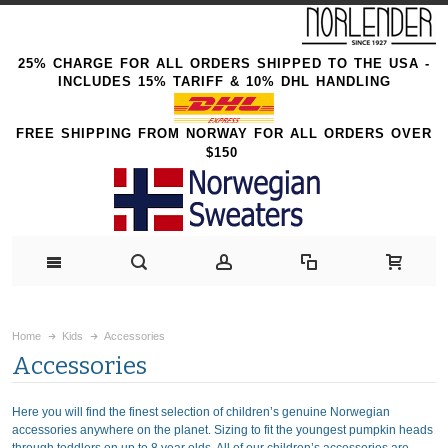
25% CHARGE FOR ALL ORDERS SHIPPED TO THE USA -
INCLUDES 15% TARIFF & 10% DHL HANDLING
FREE SHIPPING FROM NORWAY FOR ALL ORDERS OVER
$150
Home
Kids
Accessories
Accessories
Here you will find the finest selection of children’s genuine Norwegian
accessories anywhere on the planet. Sizing to fit the youngest pumpkin heads