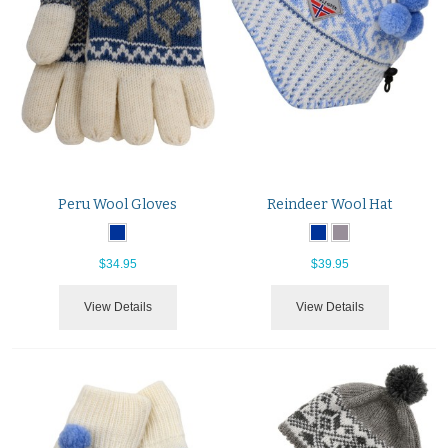
Peru Wool Gloves
Reindeer Wool Hat
$34.95
$39.95
View Details
View Details