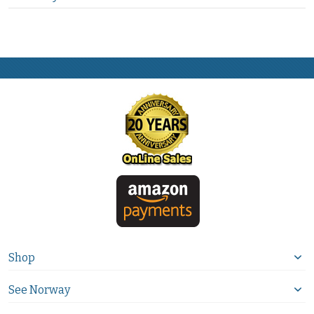
Shop
See Norway