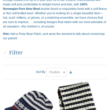
through toddlers on up to 8 year olds. All of our children’s accessories are
made soft and comfortable to delight moms and kids, with
100%
Norwegian Pure New Wool
double-faced or exquisitely lined with a soft fleece
or thin soft knitted wool. Whether you’re looking for a single beautiful item—
hat, scarf, mittens, or gloves, or a matching ensemble, we have choices that
are sure to impress . . . including designs that match with our most adorable of
all sweaters—the children’s, of course!
Hint:
Add a Polar Bear Patch, and seize the moment to talk about conserving
our planet!
Filter
Sort By