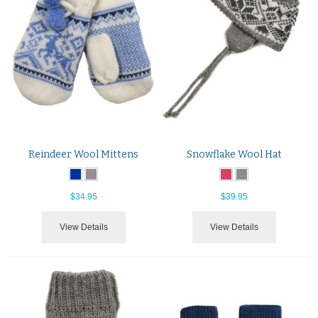
Reindeer Wool Mittens
Snowflake Wool Hat
$34.95
$39.95
View Details
View Details