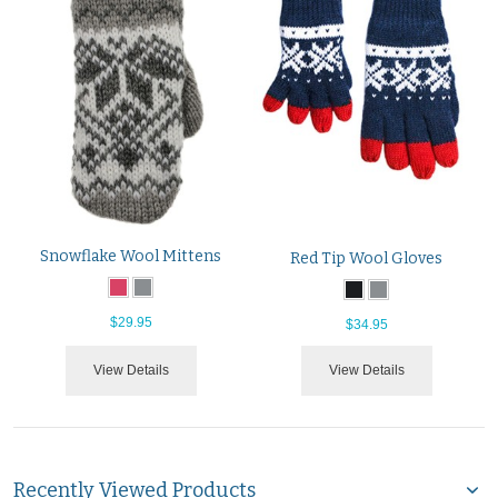
Snowflake Wool Mittens
Red Tip Wool Gloves
$29.95
$34.95
View Details
View Details
Recently Viewed Products