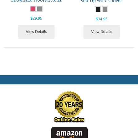
Snowflake Wool Mittens
Red Tip Wool Gloves
$29.95
$34.95
View Details
View Details