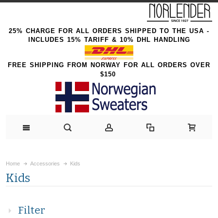
25% CHARGE FOR ALL ORDERS SHIPPED TO THE USA -
INCLUDES 15% TARIFF & 10% DHL HANDLING
FREE SHIPPING FROM NORWAY FOR ALL ORDERS OVER
$150
Home
Accessories
Kids
Kids
Filter