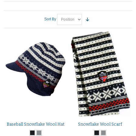
Sort By
Baseball Snowflake Wool Hat
Snowflake Wool Scarf