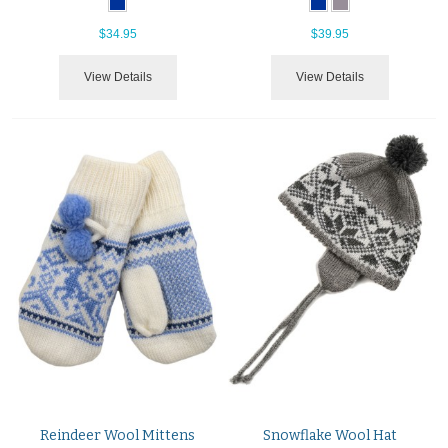
$34.95
$39.95
View Details
View Details
Reindeer Wool Mittens
Snowflake Wool Hat