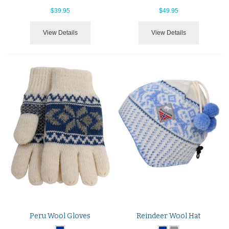
$39.95
$49.95
View Details
View Details
Peru Wool Gloves
Reindeer Wool Hat