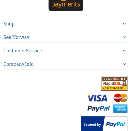
Shop
See Norway
Customer Service
Company Info