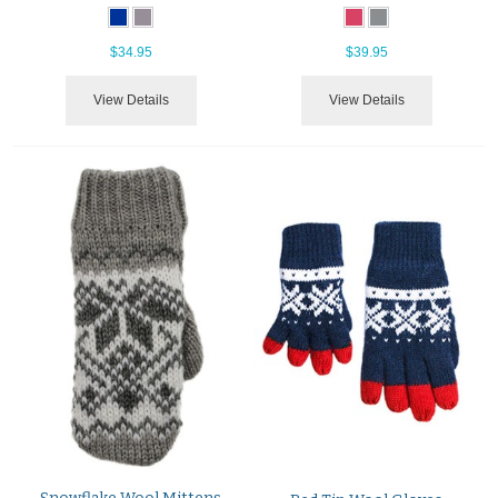
$34.95
$39.95
View Details
View Details