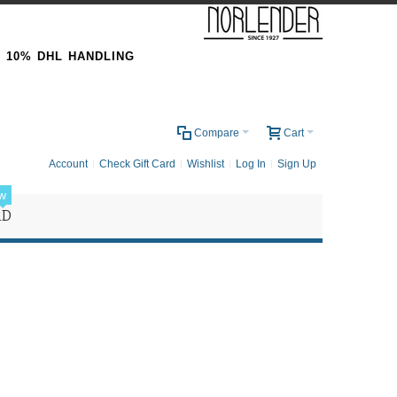
& 10% DHL HANDLING
0
Compare
Cart
Account
Check Gift Card
Wishlist
Log In
Sign Up
w
RD