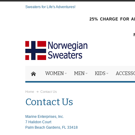
Sweaters for Life's Adventures!
25% CHARGE FOR AL
WOMEN
MEN
KIDS
ACCESS
Home
Contact Us
Contact Us
Marine Enterprises, Inc.
7 Halidon Court
Palm Beach Gardens, FL 33418