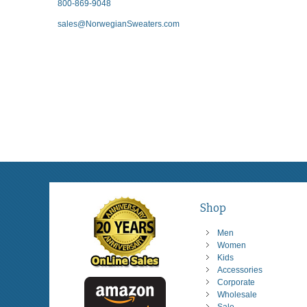
800-869-9048
sales@NorwegianSweaters.com
Shop
Men
Women
Kids
Accessories
Corporate
Wholesale
Sale