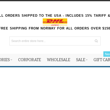
L ORDERS SHIPPED TO THE USA - INCLUDES 15% TARIFF 
FREE SHIPPING FROM NORWAY FOR ALL ORDERS OVER $15
Ne
ORIES
CORPORATE
WHOLESALE
SALE
GIFT CA