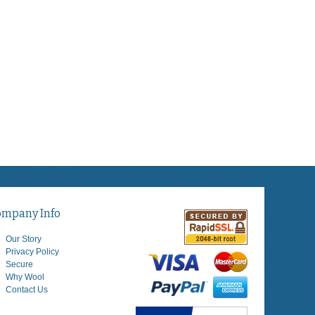
ompany Info
Our Story
Privacy Policy
Secure
Why Wool
Contact Us