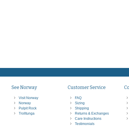
See Norway
Customer Service
C
Visit Norway
FAQ
Norway
Sizing
Pulpit Rock
Shipping
Trolltunga
Returns & Exchanges
Care Instructions
Testimonials