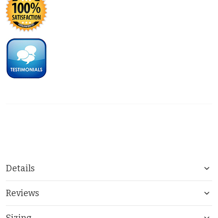
Details
Reviews
Sizing