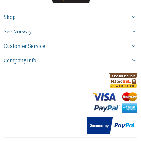
Shop
See Norway
Customer Service
Company Info