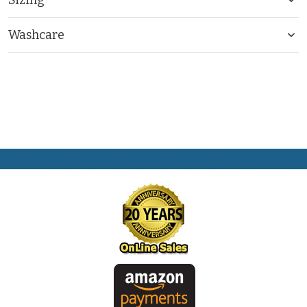
Washcare