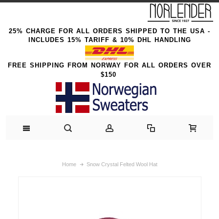
25% CHARGE FOR ALL ORDERS SHIPPED TO THE USA -
INCLUDES 15% TARIFF & 10% DHL HANDLING
FREE SHIPPING FROM NORWAY FOR ALL ORDERS OVER
$150
Home
Snow Crystal Felted Wool Hat