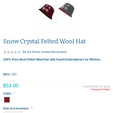
Snow Crystal Felted Wool Hat
Be the first to review this product
100% Pure New Felted Wool Hat with Hand Embroideries for Women
SKU:
295
$53.00
Availability:
In stock
* Required Fields
Color:
Size Accessories: