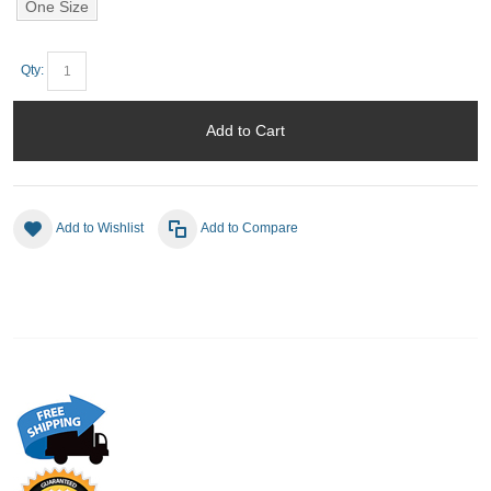
One Size
Qty:
Add to Cart
Add to Wishlist
Add to Compare