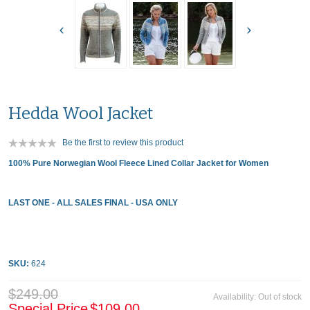
Hedda Wool Jacket
Be the first to review this product
100% Pure Norwegian Wool Fleece Lined Collar Jacket for Women
LAST ONE - ALL SALES FINAL - USA ONLY
SKU:
624
$249.00
Availability:
Out of stock
Special Price
$109.00