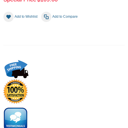
Add to Wishlist
Add to Compare