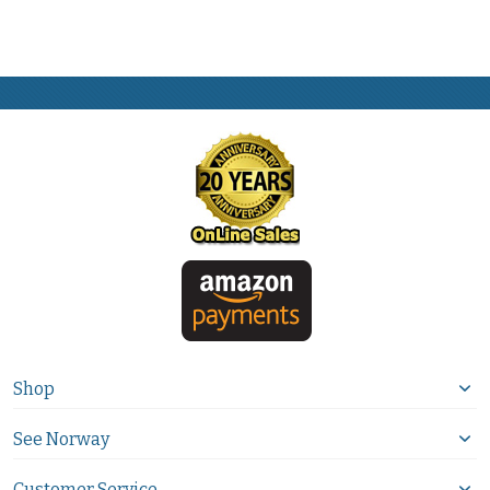
Shop
See Norway
Customer Service