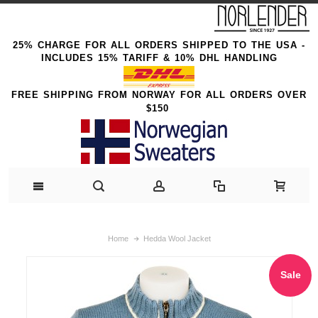
25% CHARGE FOR ALL ORDERS SHIPPED TO THE USA -
INCLUDES 15% TARIFF & 10% DHL HANDLING
FREE SHIPPING FROM NORWAY FOR ALL ORDERS OVER
$150
Home
Hedda Wool Jacket
Sale