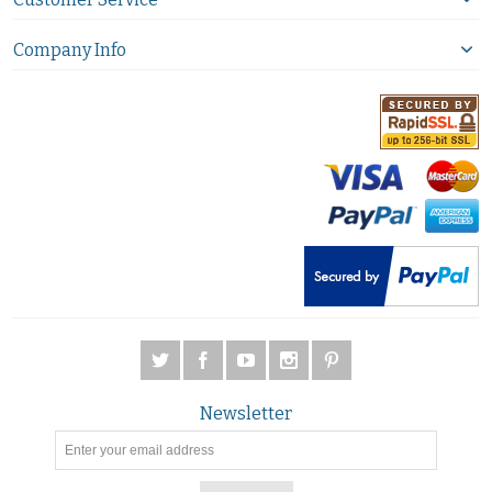
Company Info
Newsletter