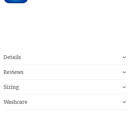
Details
Reviews
Sizing
Washcare