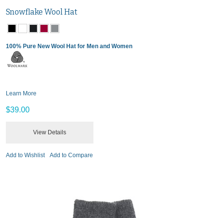
Snowflake Wool Hat
100% Pure New Wool Hat for Men and Women
Learn More
$39.00
View Details
Add to Wishlist
Add to Compare