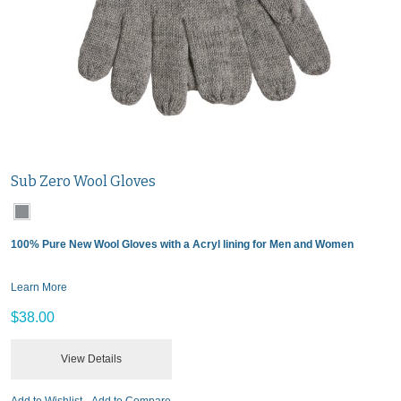
Sub Zero Wool Gloves
100% Pure New Wool Gloves with a Acryl lining for Men and Women
Learn More
$38.00
View Details
Add to Wishlist
Add to Compare