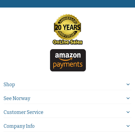
Shop
See Norway
Customer Service
Company Info