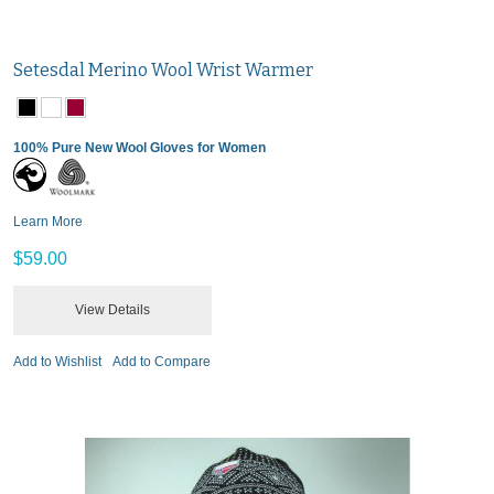
Setesdal Merino Wool Wrist Warmer
100% Pure New Wool Gloves for Women
Learn More
$59.00
View Details
Add to Wishlist
Add to Compare