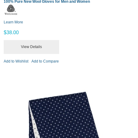
100% Pure New Wool Gloves for Men and Women
Learn More
$38.00
View Details
Add to Wishlist
Add to Compare