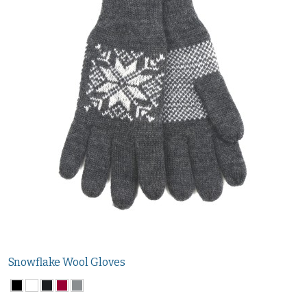
Snowflake Wool Gloves