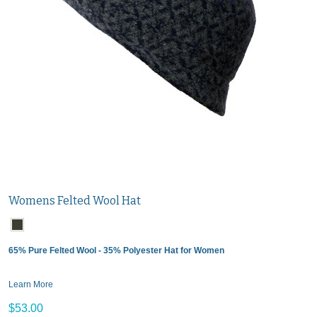
Womens Felted Wool Hat
65% Pure Felted Wool - 35% Polyester Hat for Women
Learn More
$53.00