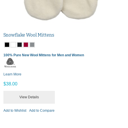
Snowflake Wool Mittens
100% Pure New Wool Mittens for Men and Women
Learn More
$38.00
View Details
Add to Wishlist
Add to Compare