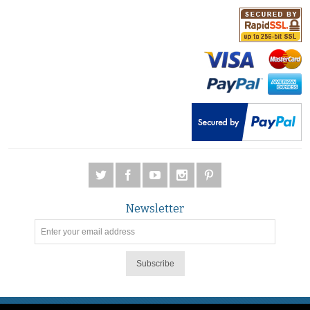
Newsletter
Subscribe