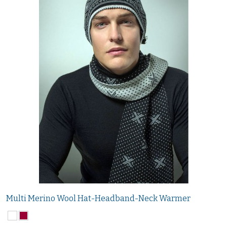
Multi Merino Wool Hat-Headband-Neck Warmer