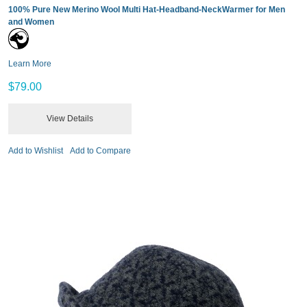
100% Pure New Merino Wool Multi Hat-Headband-NeckWarmer for Men
and Women
Learn More
$79.00
View Details
Add to Wishlist
Add to Compare