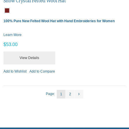
Snow Crystal Felted Wool Hat
100% Pure New Felted Wool Hat with Hand Embroideries for Women
Learn More
$53.00
View Details
Add to Wishlist
Add to Compare
Page:
1
2