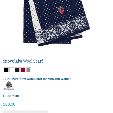
Snowflake Wool Scarf
100% Pure New Wool Scarf for Men and Women
Learn More
$63.00