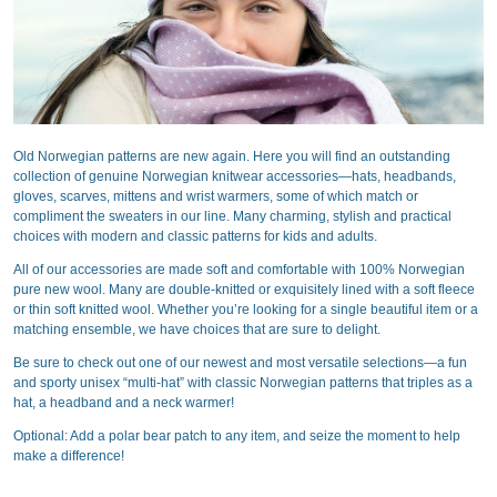
Old Norwegian patterns are new again. Here you will find an outstanding
collection of genuine Norwegian knitwear accessories—hats, headbands,
gloves, scarves, mittens and wrist warmers, some of which match or
compliment the sweaters in our line. Many charming, stylish and practical
choices with modern and classic patterns for kids and adults.
All of our accessories are made soft and comfortable with 100% Norwegian
pure new wool. Many are double-knitted or exquisitely lined with a soft fleece
or thin soft knitted wool. Whether you’re looking for a single beautiful item or a
matching ensemble, we have choices that are sure to delight.
Be sure to check out one of our newest and most versatile selections—a fun
and sporty unisex “multi-hat” with classic Norwegian patterns that triples as a
hat, a headband and a neck warmer!
Optional: Add a polar bear patch to any item, and seize the moment to help
make a difference!