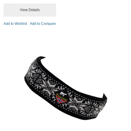
View Details
Add to Wishlist
Add to Compare