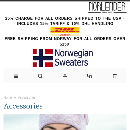
25% CHARGE FOR ALL ORDERS SHIPPED TO THE USA -
INCLUDES 15% TARIFF & 10% DHL HANDLING
FREE SHIPPING FROM NORWAY FOR ALL ORDERS OVER
$150
Home
Accessories
Accessories