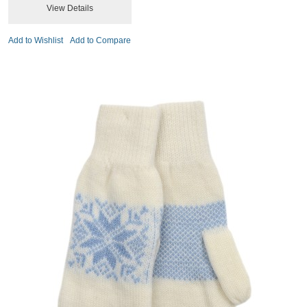
View Details
Add to Wishlist
Add to Compare