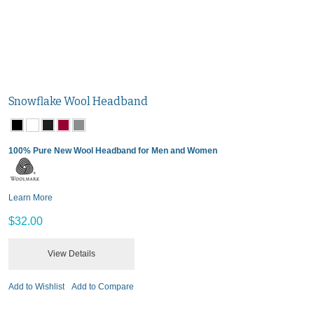
Snowflake Wool Headband
100% Pure New Wool Headband for Men and Women
Learn More
$32.00
View Details
Add to Wishlist
Add to Compare