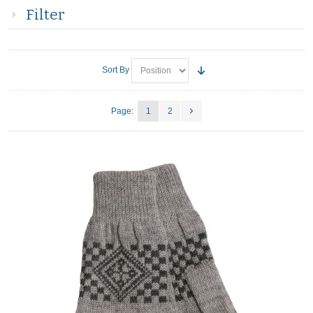
Filter
Sort By
Page:
1
2