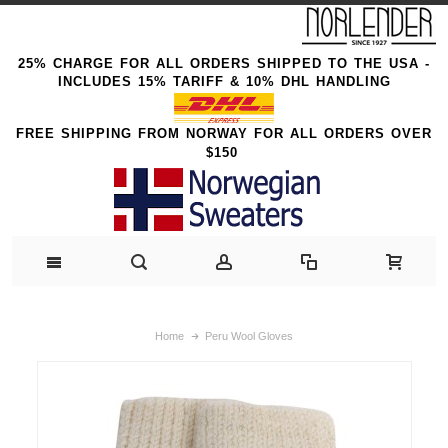
25% CHARGE FOR ALL ORDERS SHIPPED TO THE USA -
INCLUDES 15% TARIFF & 10% DHL HANDLING
FREE SHIPPING FROM NORWAY FOR ALL ORDERS OVER
$150
Home
Peru Wool Gloves