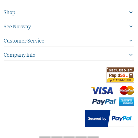
Shop
See Norway
Customer Service
Company Info