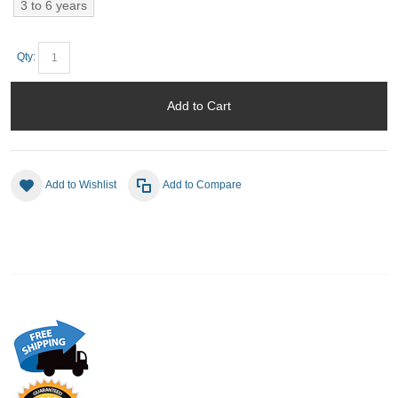
3 to 6 years
Qty:
Add to Cart
Add to Wishlist
Add to Compare