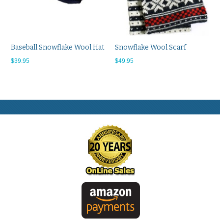
Baseball Snowflake Wool Hat
Snowflake Wool Scarf
$39.95
$49.95