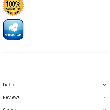
Details
Reviews
Sizing