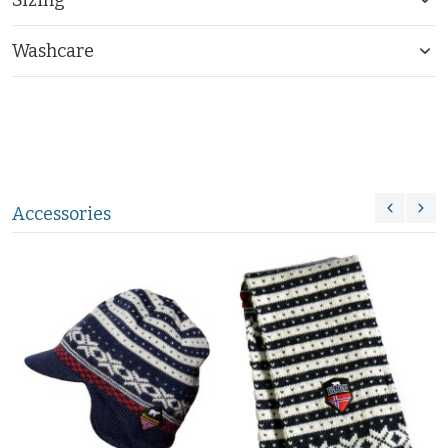
Washcare
Accessories