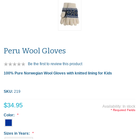
Peru Wool Gloves
Be the first to review this product
100% Pure Norwegian Wool Gloves with knitted lining for Kids
SKU:
219
$34.95
Availability:
In stock
* Required Fields
Color:
Sizes in Years: