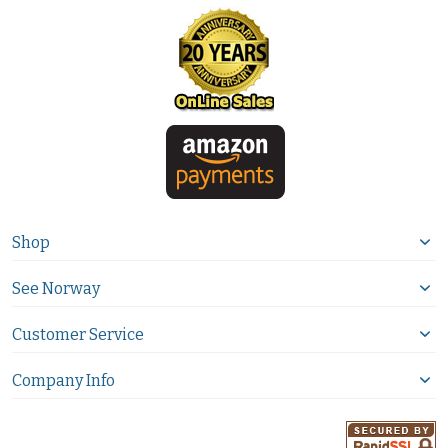
Shop
See Norway
Customer Service
Company Info