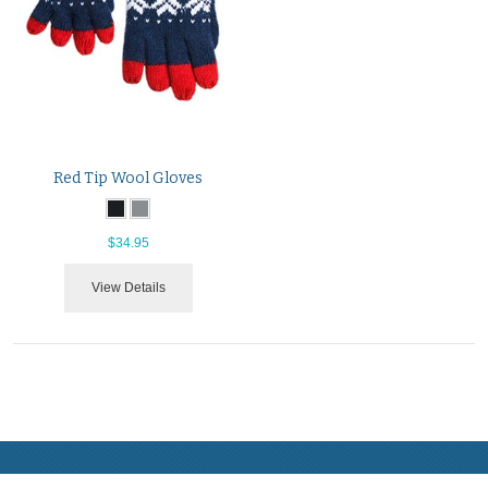
Red Tip Wool Gloves
$34.95
View Details