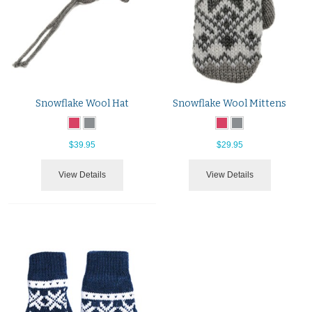
Snowflake Wool Hat
Snowflake Wool Mittens
$39.95
$29.95
View Details
View Details