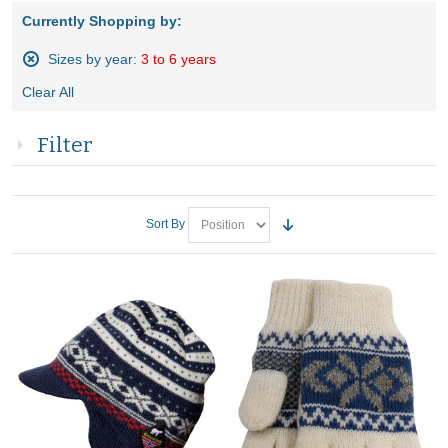
Currently Shopping by:
Sizes by year:
3 to 6 years
Remove
Clear All
This
Item
Filter
Sort By