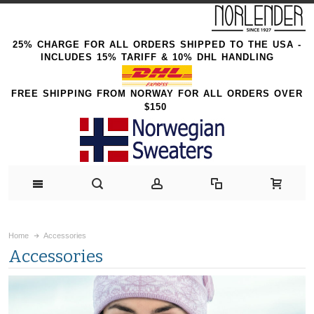
25% CHARGE FOR ALL ORDERS SHIPPED TO THE USA -
INCLUDES 15% TARIFF & 10% DHL HANDLING
FREE SHIPPING FROM NORWAY FOR ALL ORDERS OVER
$150
Home
Accessories
Accessories