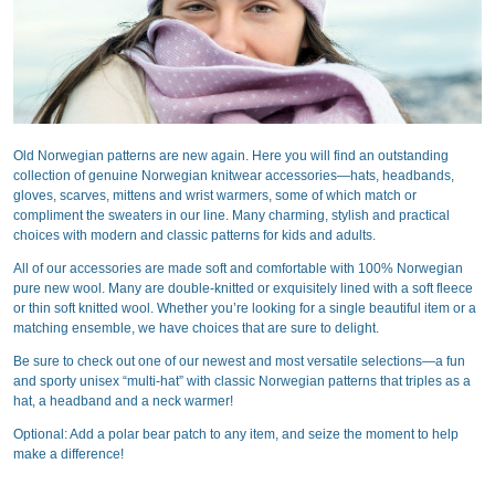
Old Norwegian patterns are new again. Here you will find an outstanding
collection of genuine Norwegian knitwear accessories—hats, headbands,
gloves, scarves, mittens and wrist warmers, some of which match or
compliment the sweaters in our line. Many charming, stylish and practical
choices with modern and classic patterns for kids and adults.
All of our accessories are made soft and comfortable with 100% Norwegian
pure new wool. Many are double-knitted or exquisitely lined with a soft fleece
or thin soft knitted wool. Whether you’re looking for a single beautiful item or a
matching ensemble, we have choices that are sure to delight.
Be sure to check out one of our newest and most versatile selections—a fun
and sporty unisex “multi-hat” with classic Norwegian patterns that triples as a
hat, a headband and a neck warmer!
Optional: Add a polar bear patch to any item, and seize the moment to help
make a difference!