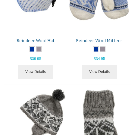
Reindeer Wool Hat
Reindeer Wool Mittens
$39.95
$34.95
View Details
View Details