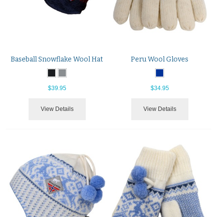
Baseball Snowflake Wool Hat
Peru Wool Gloves
$39.95
$34.95
View Details
View Details