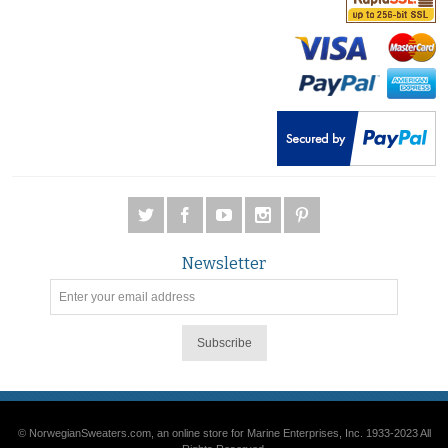
Newsletter
Subscribe
© NorwegianSweaters.com, an online store for Marine Enterprises, Inc. 1933-2023 All