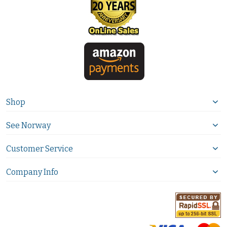
Shop
See Norway
Customer Service
Company Info