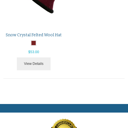
Snow Crystal Felted Wool Hat
$53.00
View Details