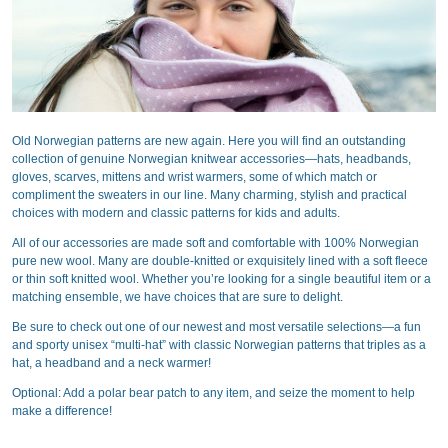
Old Norwegian patterns are new again. Here you will find an outstanding
collection of genuine Norwegian knitwear accessories—hats, headbands,
gloves, scarves, mittens and wrist warmers, some of which match or
compliment the sweaters in our line. Many charming, stylish and practical
choices with modern and classic patterns for kids and adults.
All of our accessories are made soft and comfortable with 100% Norwegian
pure new wool. Many are double-knitted or exquisitely lined with a soft fleece
or thin soft knitted wool. Whether you’re looking for a single beautiful item or a
matching ensemble, we have choices that are sure to delight.
Be sure to check out one of our newest and most versatile selections—a fun
and sporty unisex “multi-hat” with classic Norwegian patterns that triples as a
hat, a headband and a neck warmer!
Optional: Add a polar bear patch to any item, and seize the moment to help
make a difference!