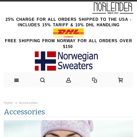
25% CHARGE FOR ALL ORDERS SHIPPED TO THE USA -
INCLUDES 15% TARIFF & 10% DHL HANDLING
FREE SHIPPING FROM NORWAY FOR ALL ORDERS OVER
$150
Home
Accessories
Accessories