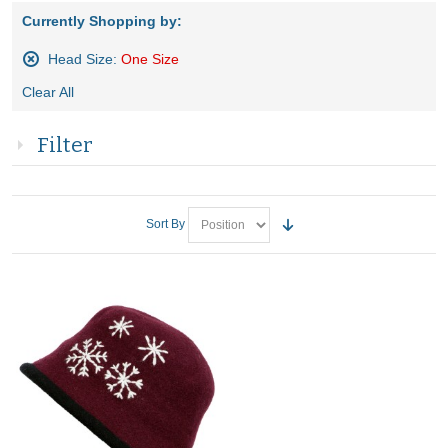
Currently Shopping by:
Head Size:
One Size
Remove
Clear All
This
Item
Filter
Sort By