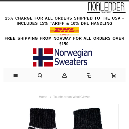
25% CHARGE FOR ALL ORDERS SHIPPED TO THE USA -
INCLUDES 15% TARIFF & 10% DHL HANDLING
FREE SHIPPING FROM NORWAY FOR ALL ORDERS OVER
$150
Home
Touchscreen Wool Gloves