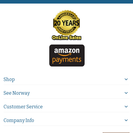
Shop
See Norway
Customer Service
Company Info