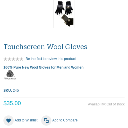
Touchscreen Wool Gloves
Be the first to review this product
100% Pure New Wool Gloves for Men and Women
SKU:
245
$35.00
Availability:
Out of stock
Add to Wishlist
Add to Compare