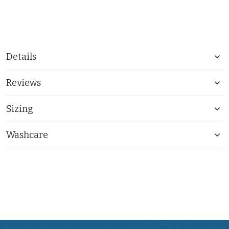
Details
Reviews
Sizing
Washcare