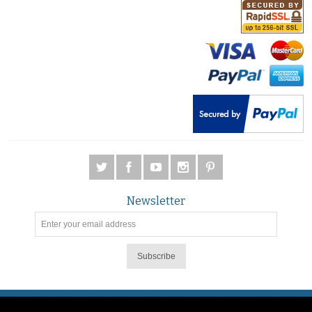
Newsletter
Subscribe