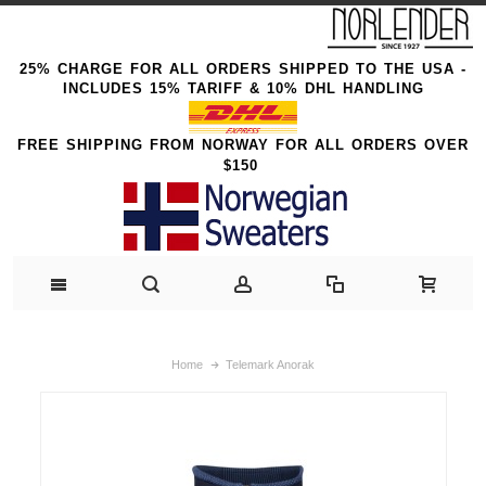
25% CHARGE FOR ALL ORDERS SHIPPED TO THE USA -
INCLUDES 15% TARIFF & 10% DHL HANDLING
FREE SHIPPING FROM NORWAY FOR ALL ORDERS OVER
$150
Home
Telemark Anorak