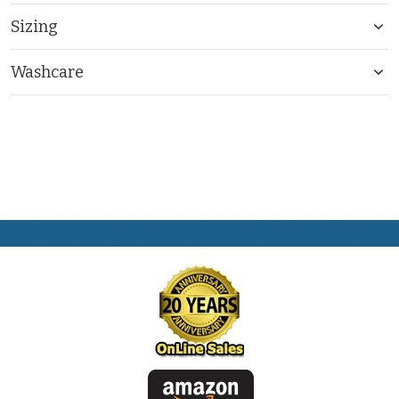
Sizing
Washcare