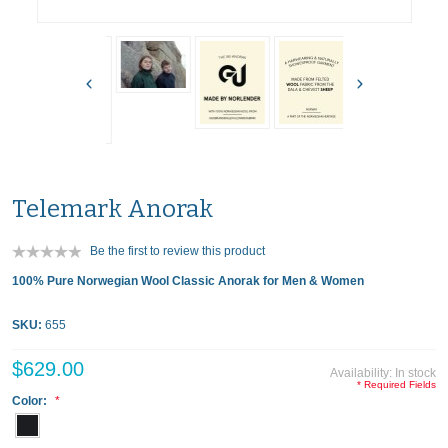
Telemark Anorak
Be the first to review this product
100% Pure Norwegian Wool Classic Anorak for Men & Women
SKU:
655
$629.00
Availability:
In stock
* Required Fields
Color: