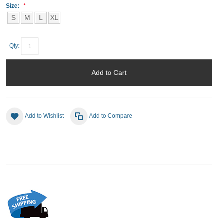
Size:
S
M
L
XL
Qty:
Add to Cart
Add to Wishlist
Add to Compare