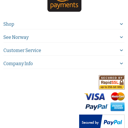
Shop
See Norway
Customer Service
Company Info