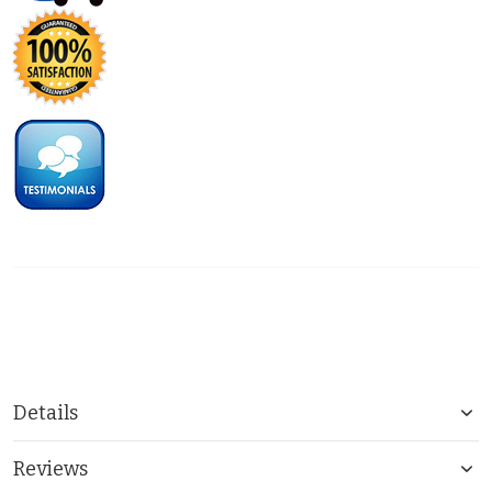
Details
Reviews