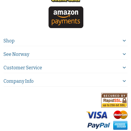
Shop
See Norway
Customer Service
Company Info