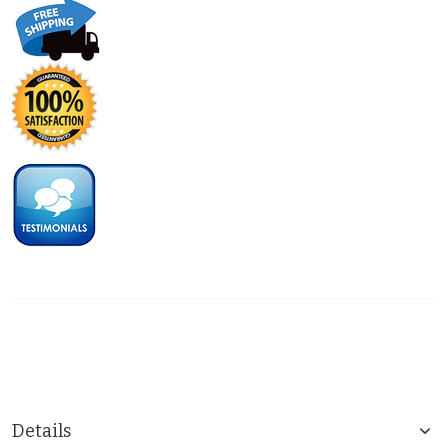
Details