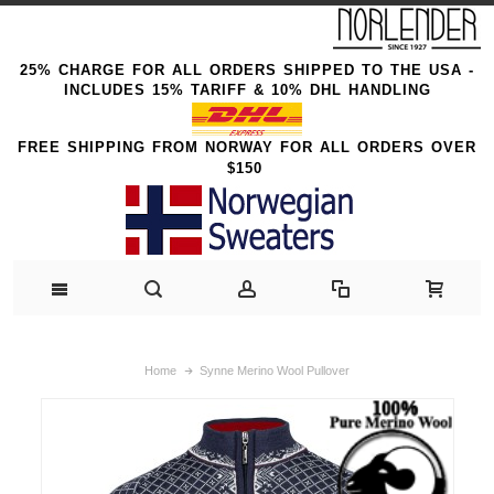
25% CHARGE FOR ALL ORDERS SHIPPED TO THE USA -
INCLUDES 15% TARIFF & 10% DHL HANDLING
FREE SHIPPING FROM NORWAY FOR ALL ORDERS OVER
$150
Home
Synne Merino Wool Pullover