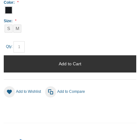
Color:
Size:
S
M
Qty:
Add to Cart
Add to Wishlist
Add to Compare