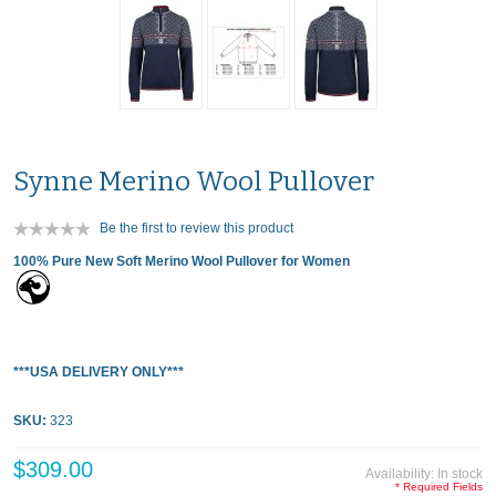
Synne Merino Wool Pullover
Be the first to review this product
100% Pure New Soft Merino Wool Pullover for Women
***USA DELIVERY ONLY***
SKU:
323
$309.00
Availability:
In stock
* Required Fields