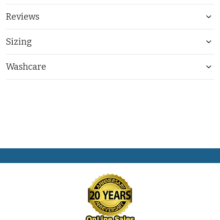
Reviews
Sizing
Washcare