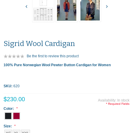
Sigrid Wool Cardigan
Be the first to review this product
100% Pure Norwegian Wool Pewter Button Cardigan for Women
SKU:
620
$230.00
Availability:
In stock
* Required Fields
Color:
Size: