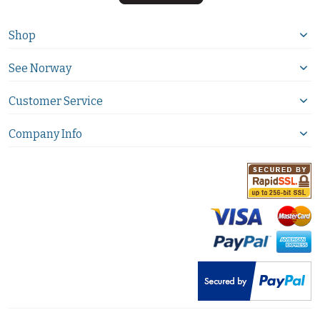
Shop
See Norway
Customer Service
Company Info