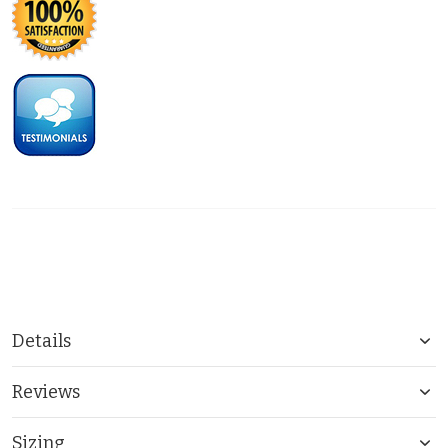
Details
Reviews
Sizing