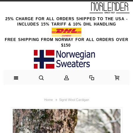
25% CHARGE FOR ALL ORDERS SHIPPED TO THE USA -
INCLUDES 15% TARIFF & 10% DHL HANDLING
FREE SHIPPING FROM NORWAY FOR ALL ORDERS OVER
$150
Home
Sigrid Wool Cardigan