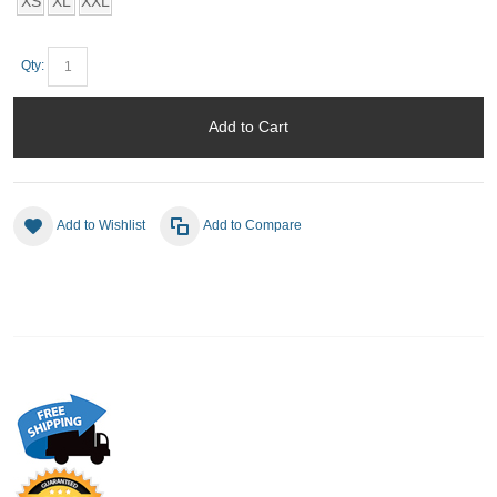
XS
XL
XXL
Qty:
Add to Cart
Add to Wishlist
Add to Compare