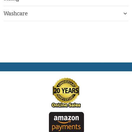
Washcare