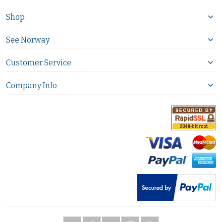
Shop
See Norway
Customer Service
Company Info