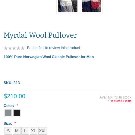
Myrdal Wool Pullover
Be the first to review this product
100% Pure Norwegian Wool Classic Pullover for Men
SKU:
313
$210.00
Availability:
In stock
* Required Fields
Color:
Size:
S
M
L
XL
XXL