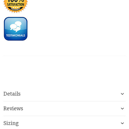
Details
Reviews
Sizing