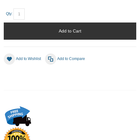
Qty:
Add to Cart
Add to Wishlist
Add to Compare