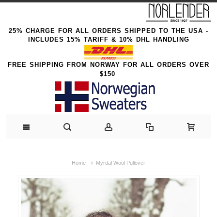
25% CHARGE FOR ALL ORDERS SHIPPED TO THE USA -
INCLUDES 15% TARIFF & 10% DHL HANDLING
FREE SHIPPING FROM NORWAY FOR ALL ORDERS OVER
$150
Home
Myrdal Wool Pullover