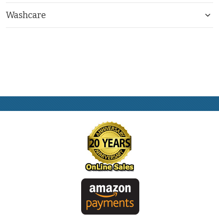
Washcare