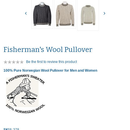
Fisherman's Wool Pullover
Be the first to review this product
100% Pure Norwegian Wool Pullover for Men and Women
SKU:
378