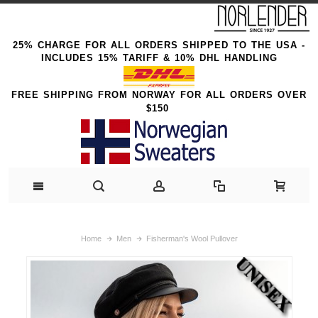
25% CHARGE FOR ALL ORDERS SHIPPED TO THE USA -
INCLUDES 15% TARIFF & 10% DHL HANDLING
FREE SHIPPING FROM NORWAY FOR ALL ORDERS OVER
$150
Home
Men
Fisherman's Wool Pullover