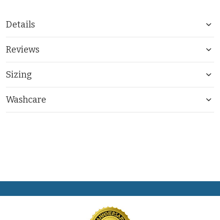
Details
Reviews
Sizing
Washcare