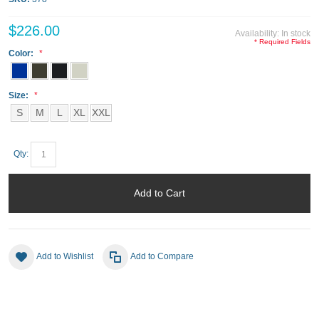
$226.00
Availability:
In stock
* Required Fields
Color:
Size:
S
M
L
XL
XXL
Qty:
Add to Cart
Add to Wishlist
Add to Compare