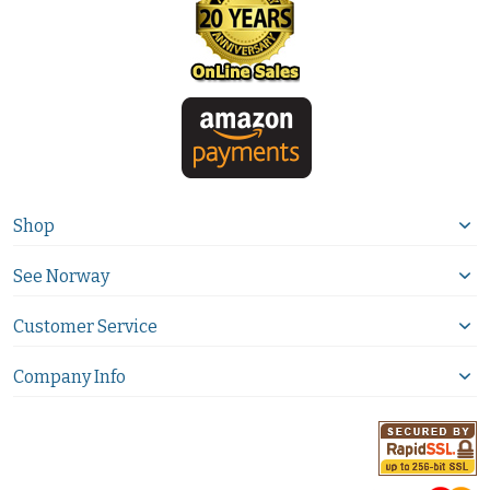
Shop
See Norway
Customer Service
Company Info