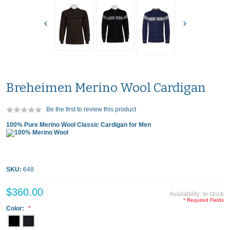
Breheimen Merino Wool Cardigan
Be the first to review this product
100% Pure Merino Wool Classic Cardigan for Men
SKU:
648
$360.00
Availability:
In stock
* Required Fields
Color: