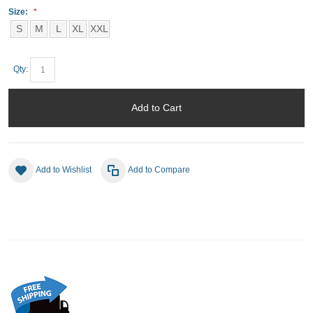
Size:
S
M
L
XL
XXL
Qty:
Add to Cart
Add to Wishlist
Add to Compare