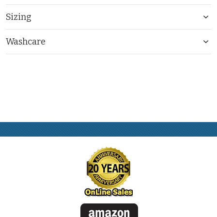
Sizing
Washcare