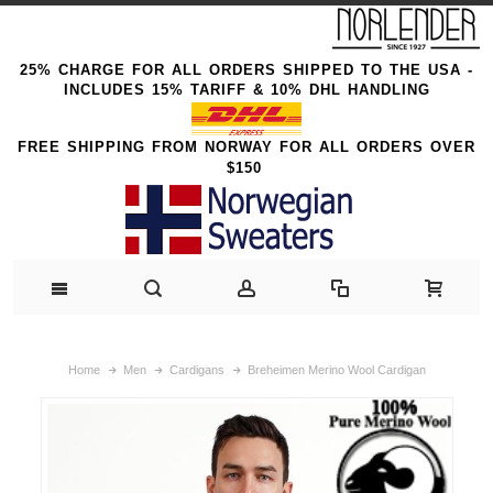
25% CHARGE FOR ALL ORDERS SHIPPED TO THE USA -
INCLUDES 15% TARIFF & 10% DHL HANDLING
FREE SHIPPING FROM NORWAY FOR ALL ORDERS OVER
$150
Home
Men
Cardigans
Breheimen Merino Wool Cardigan