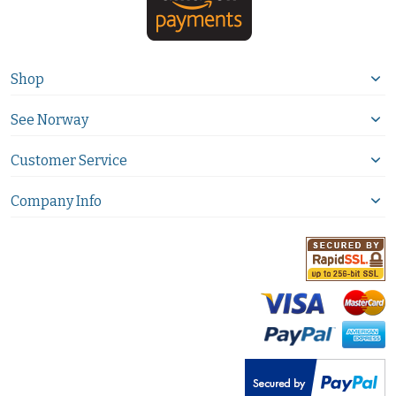
Shop
See Norway
Customer Service
Company Info