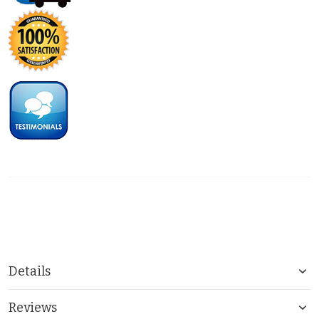
Details
Reviews