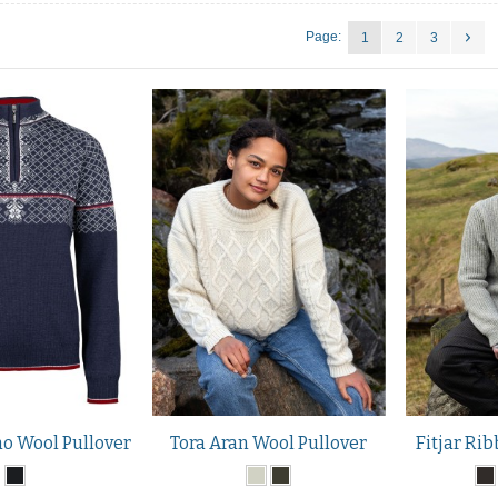
Page:
1
2
3
o Wool Pullover
Tora Aran Wool Pullover
Fitjar Rib