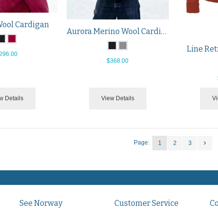
Wool Cardigan
Aurora Merino Wool Cardigan
Line Ret
296.00
$368.00
w Details
View Details
Vi
Page:
1
2
3
See Norway
Customer Service
C