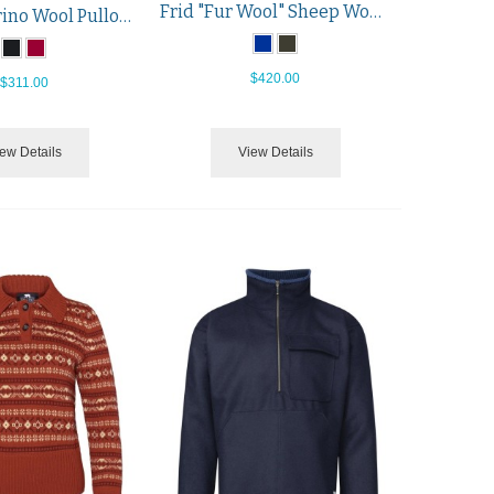
Frid "Fur Wool" Sheep Wool Pullover
Kristin Merino Wool Pullover
$420.00
$311.00
ew Details
View Details