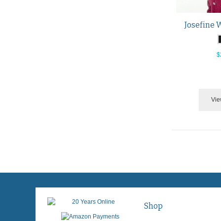
Josefine 
$
Vie
Shop