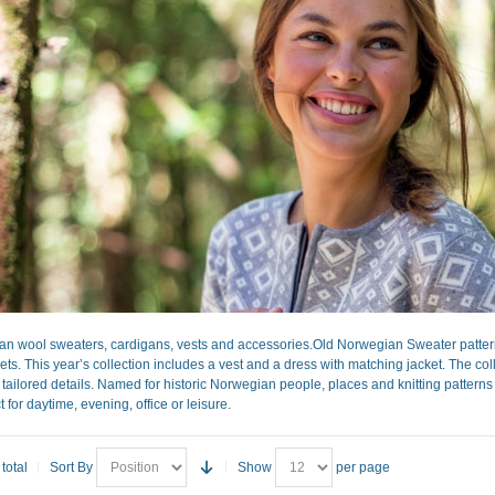
 wool sweaters, cardigans, vests and accessories.Old Norwegian Sweater patter
ts. This year’s collection includes a vest and a dress with matching jacket. The coll
ly tailored details. Named for historic Norwegian people, places and knitting pattern
 for daytime, evening, office or leisure.
total
Sort By
Show
per page