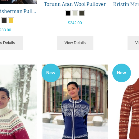
Torunn Aran Wool Pullover
Hitra Wool Fisherman Pullover
$242.00
233.00
w Details
View Details
Vi
New
New