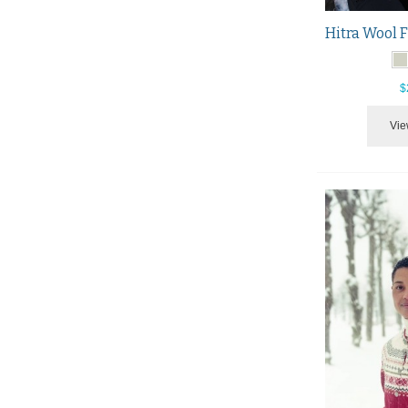
$
Vie