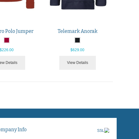
ro Polo Jumper
Telemark Anorak
$226.00
$629.00
ew Details
View Details
ompany Info