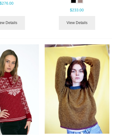
$276.00
$233.00
ew Details
View Details