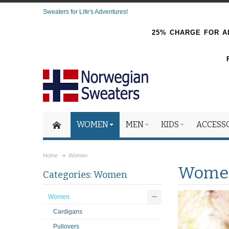
Sweaters for Life's Adventures!
25% CHARGE FOR AL
WOMEN
MEN
KIDS
ACCESS
Home
Women
Wome
Categories: Women
Women
Cardigans
Pullovers