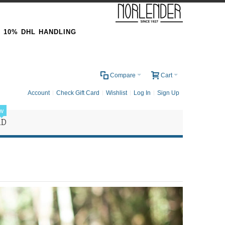
& 10% DHL HANDLING
0
Compare
Cart
Account
Check Gift Card
Wishlist
Log In
Sign Up
w
RD