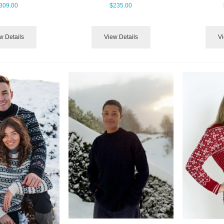
309.00
$235.00
w Details
View Details
Vi