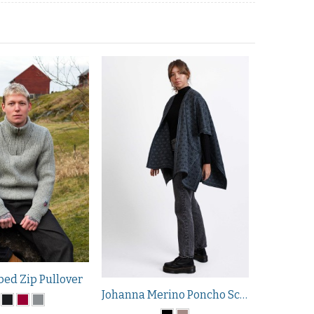
bed Zip Pullover
Johanna Merino Poncho Scarf