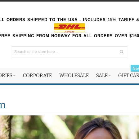
L ORDERS SHIPPED TO THE USA - INCLUDES 15% TARIFF 
FREE SHIPPING FROM NORWAY FOR ALL ORDERS OVER $15
Ne
ORIES
CORPORATE
WHOLESALE
SALE
GIFT CA
n