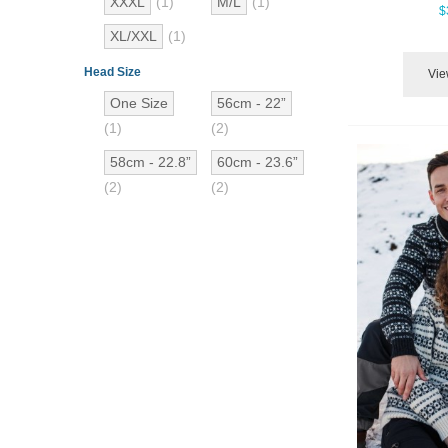
XXXL
(1)
M/L
(1)
$
XL/XXL
(1)
Head Size
Vie
One Size
56cm - 22”
(1)
(2)
58cm - 22.8”
60cm - 23.6”
(2)
(2)