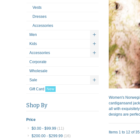
Vests
Dresses
Accessories
Men
Kids
Accessories
Corporate
Wholesale
Sale
Gift Card
New
Women's Norwegian
cardigansand jacke
Shop By
all with exquisite
designs are perfect
Price
$0.00
-
$99.99
(11)
Items 1 to 12 of 35 
$200.00
-
$299.99
(16)