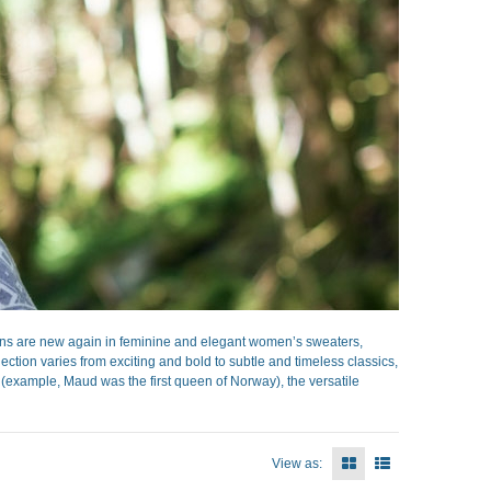
ns are new again in feminine and elegant women’s sweaters,
ection varies from exciting and bold to subtle and timeless classics,
s (example, Maud was the first queen of Norway), the versatile
View as: