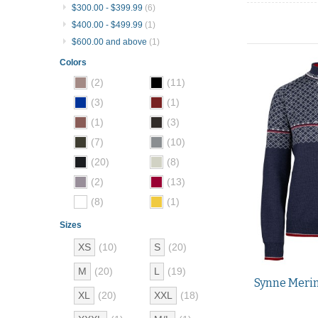
$300.00
-
$399.99
(6)
$400.00
-
$499.99
(1)
$600.00
and above
(1)
Colors
(2)
(11)
(3)
(1)
(1)
(3)
(7)
(10)
(20)
(8)
(2)
(13)
(8)
(1)
Sizes
XS
(10)
S
(20)
M
(20)
L
(19)
Synne Merin
XL
(20)
XXL
(18)