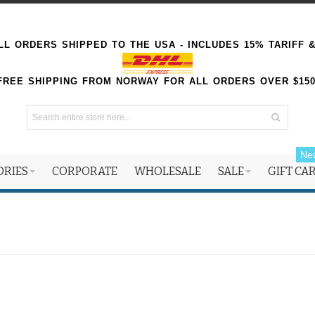
L ORDERS SHIPPED TO THE USA - INCLUDES 15% TARIFF 
FREE SHIPPING FROM NORWAY FOR ALL ORDERS OVER $15
Ne
ORIES
CORPORATE
WHOLESALE
SALE
GIFT CA