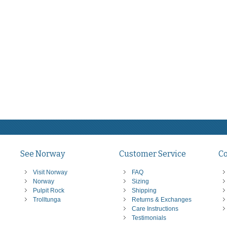
See Norway
Customer Service
C
Visit Norway
FAQ
Norway
Sizing
Pulpit Rock
Shipping
Trolltunga
Returns & Exchanges
Care Instructions
Testimonials