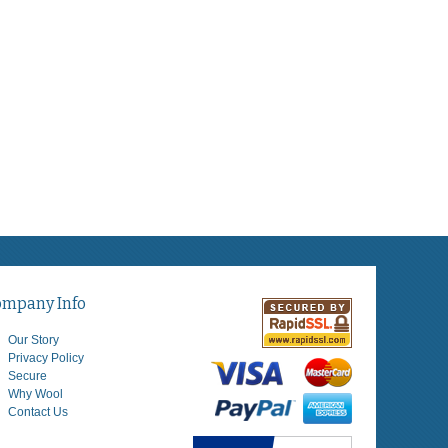
ompany Info
Our Story
Privacy Policy
Secure
Why Wool
Contact Us