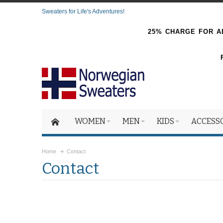
Sweaters for Life's Adventures!
25% CHARGE FOR AL
WOMEN
MEN
KIDS
ACCESS
Home
Contact
Contact