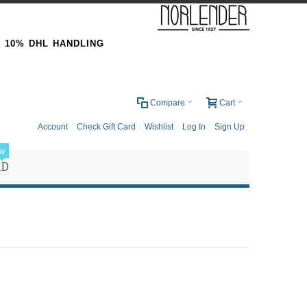
& 10% DHL HANDLING
0
Compare
Cart
Account
Check Gift Card
Wishlist
Log In
Sign Up
w
RD