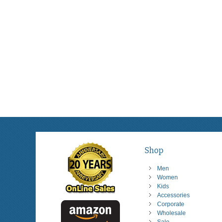
Shop
Men
Women
Kids
Accessories
Corporate
Wholesale
Sale