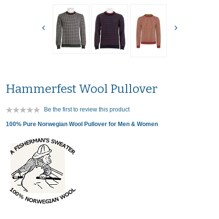
Hammerfest Wool Pullover
Be the first to review this product
100% Pure Norwegian Wool Pullover for Men & Women