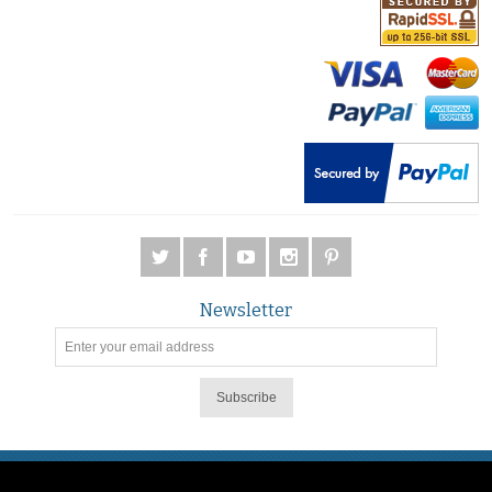
Newsletter
Subscribe