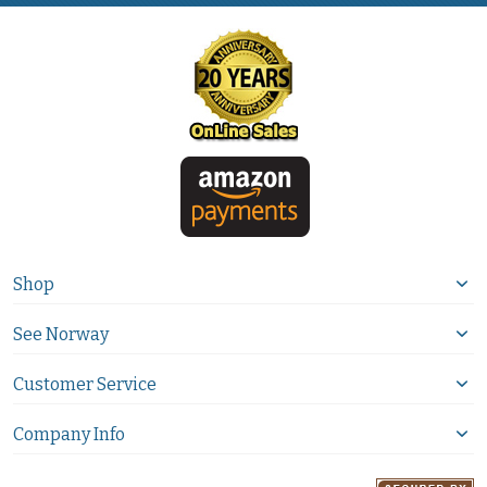
Shop
See Norway
Customer Service
Company Info