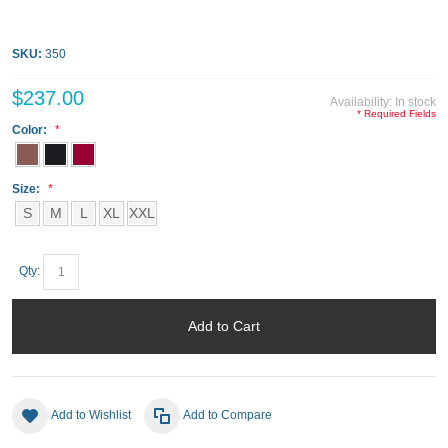
SKU:
350
$237.00
Availability:
In stock
* Required Fields
Color:
Size:
S
M
L
XL
XXL
Qty:
Add to Cart
Add to Wishlist
Add to Compare