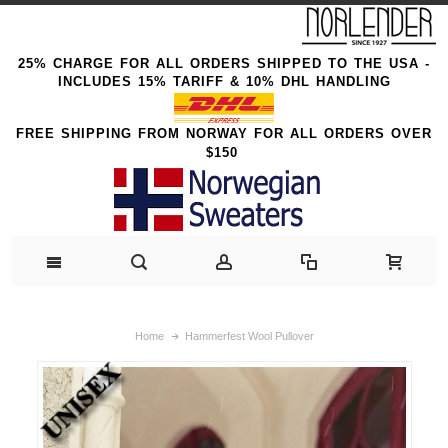
25% CHARGE FOR ALL ORDERS SHIPPED TO THE USA -
INCLUDES 15% TARIFF & 10% DHL HANDLING
FREE SHIPPING FROM NORWAY FOR ALL ORDERS OVER
$150
Home
Hammerfest Wool Pullover