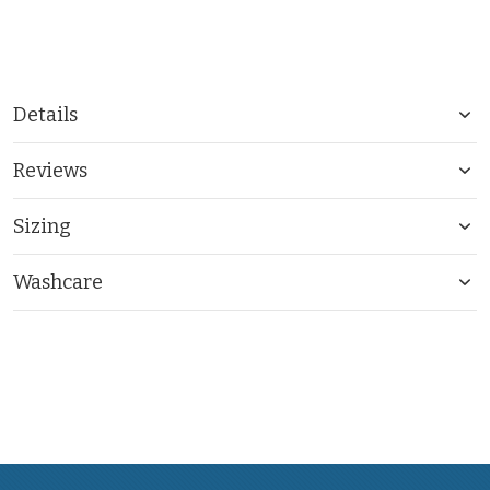
Details
Reviews
Sizing
Washcare