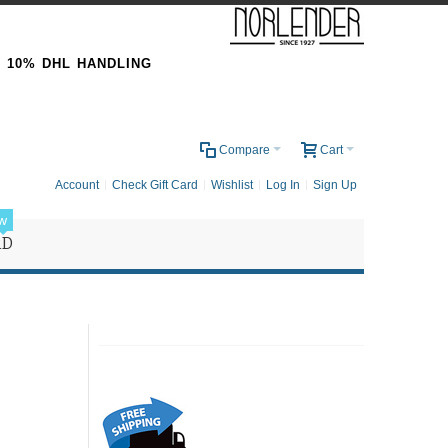
& 10% DHL HANDLING
0
Compare
Cart
Account
Check Gift Card
Wishlist
Log In
Sign Up
w
RD