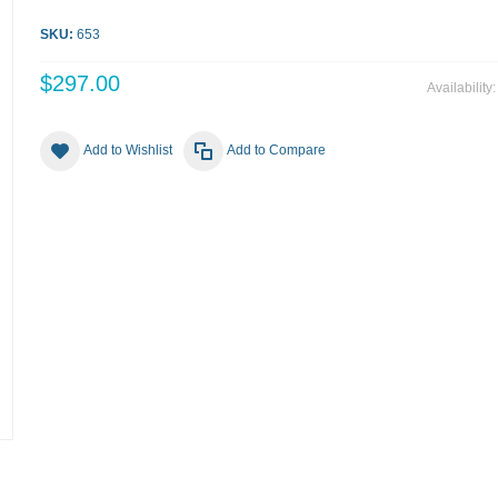
SKU:
653
$297.00
Availability
Add to Wishlist
Add to Compare