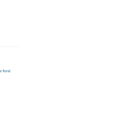
 floral