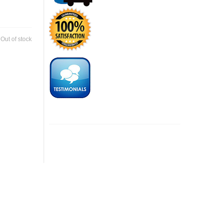
:
Out of stock