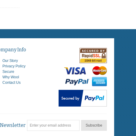
ompany Info
Our Story
Privacy Policy
Secure
Why Wool
Contact Us
Newsletter
Subscribe