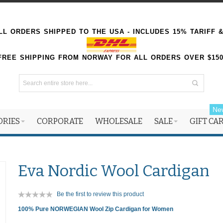
L ORDERS SHIPPED TO THE USA - INCLUDES 15% TARIFF 
FREE SHIPPING FROM NORWAY FOR ALL ORDERS OVER $15
Ne
ORIES
CORPORATE
WHOLESALE
SALE
GIFT CA
Eva Nordic Wool Cardigan
Be the first to review this product
100% Pure NORWEGIAN Wool Zip Cardigan for Women