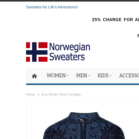
Sweaters for Life's Adventures!
25% CHARGE FOR AL
WOMEN
MEN
KIDS
ACCESS
Home
Eva Nordic Wool Cardigan