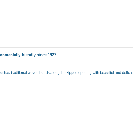
onmentally friendly since 1927
ket has traditional woven bands along the zipped opening with beautiful and delicate