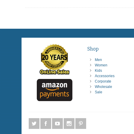
Shop
Men
Women
Kids
Accessories
Corporate
Wholesale
Sale