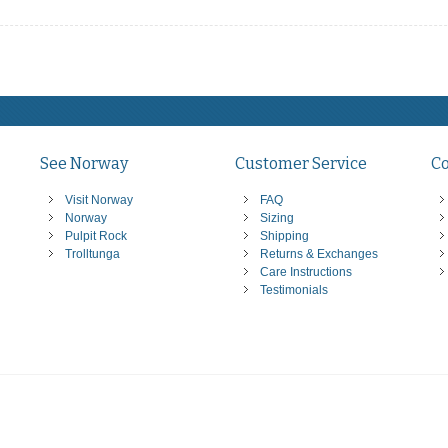
See Norway
Customer Service
C
Visit Norway
FAQ
Norway
Sizing
Pulpit Rock
Shipping
Trolltunga
Returns & Exchanges
Care Instructions
Testimonials