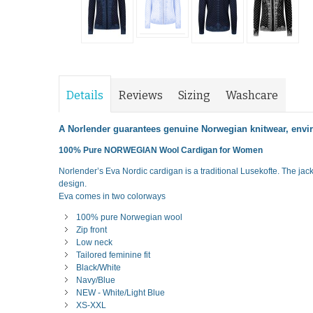
Details
Reviews
Sizing
Washcare
A Norlender guarantees genuine Norwegian knitwear, envir
100% Pure NORWEGIAN Wool Cardigan for Women
Norlender’s Eva Nordic cardigan is a traditional Lusekofte. The jac
design.
Eva comes in two colorways
100% pure Norwegian wool
Zip front
Low neck
Tailored feminine fit
Black/White
Navy/Blue
NEW - White/Light Blue
XS-XXL