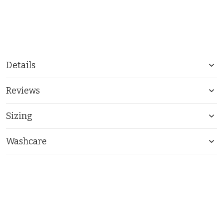
Details
Reviews
Sizing
Washcare