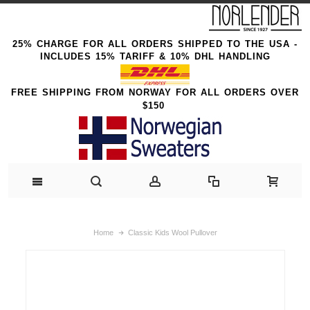
25% CHARGE FOR ALL ORDERS SHIPPED TO THE USA -
INCLUDES 15% TARIFF & 10% DHL HANDLING
FREE SHIPPING FROM NORWAY FOR ALL ORDERS OVER
$150
Home
Classic Kids Wool Pullover