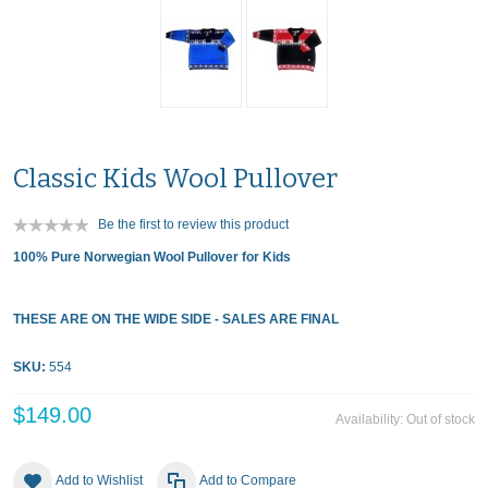
Classic Kids Wool Pullover
Be the first to review this product
100% Pure Norwegian Wool Pullover for Kids
THESE ARE ON THE WIDE SIDE - SALES ARE FINAL
SKU:
554
$149.00
Availability:
Out of stock
Add to Wishlist
Add to Compare