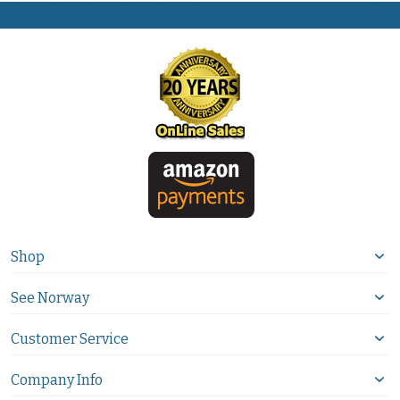
Shop
See Norway
Customer Service
Company Info