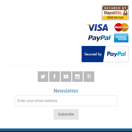
Newsletter
Subscribe