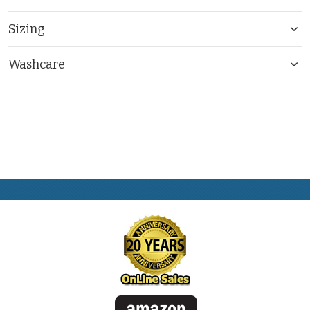
Sizing
Washcare