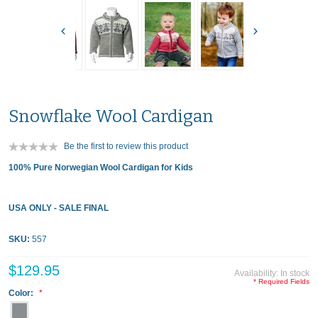
Snowflake Wool Cardigan
Be the first to review this product
100% Pure Norwegian Wool Cardigan for Kids
USA ONLY - SALE FINAL
SKU:
557
$129.95
Availability:
In stock
* Required Fields
Color: