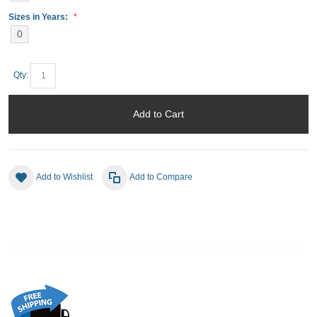
Sizes in Years:
0
Qty:
Add to Cart
Add to Wishlist
Add to Compare