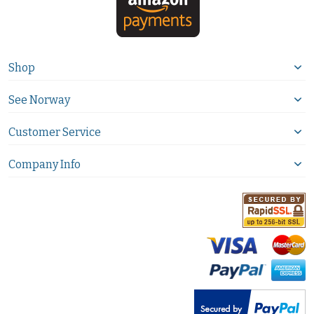
Shop
See Norway
Customer Service
Company Info