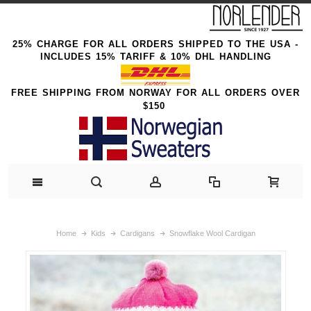
25% CHARGE FOR ALL ORDERS SHIPPED TO THE USA -
INCLUDES 15% TARIFF & 10% DHL HANDLING
FREE SHIPPING FROM NORWAY FOR ALL ORDERS OVER
$150
Home
Kids
Cardigans
Snowflake Wool Cardigan