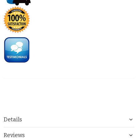
Details
Reviews