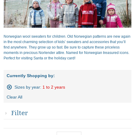
Norwegian wool sweaters for children. Old Norwegian patterns are new again
in the most charming selection of kids’ sweaters and accessories that you’ll
find anywhere. They grow up so fast. Be sure to capture these priceless
moments in precious Norlender attire. Named for Norwegian treasured icons.
Perfect for visiting Santa or the holiday card!
Currently Shopping by:
Sizes by year:
1 to 2 years
Remove
Clear All
This
Item
Filter