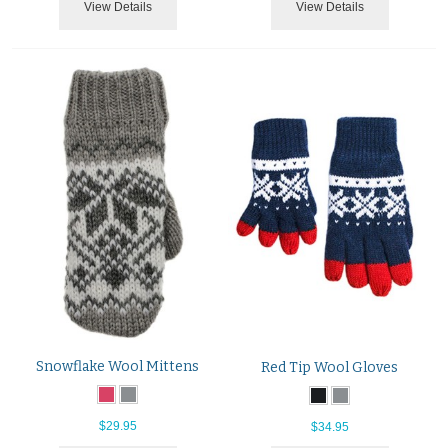
View Details
View Details
Snowflake Wool Mittens
Red Tip Wool Gloves
$29.95
$34.95