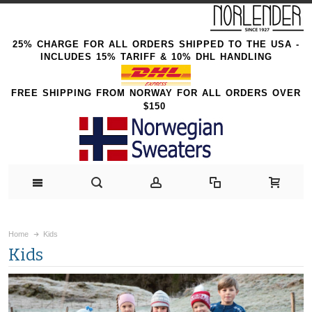
25% CHARGE FOR ALL ORDERS SHIPPED TO THE USA -
INCLUDES 15% TARIFF & 10% DHL HANDLING
FREE SHIPPING FROM NORWAY FOR ALL ORDERS OVER
$150
Home
Kids
Kids