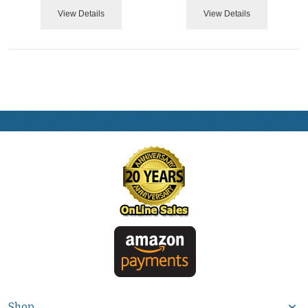
View Details
View Details
Shop