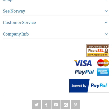
See Norway
Customer Service
Company Info