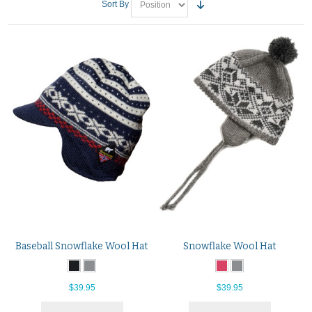
Sort By
Baseball Snowflake Wool Hat
Snowflake Wool Hat
$39.95
$39.95