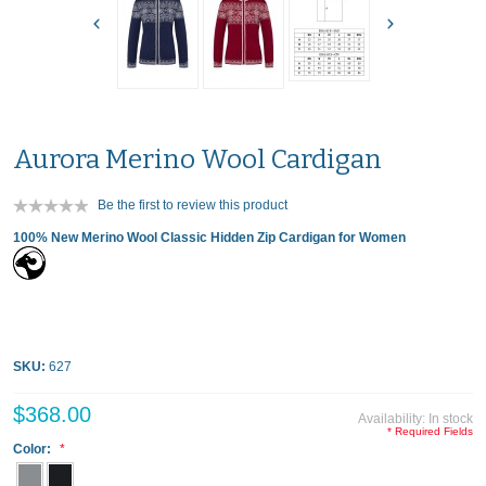
Aurora Merino Wool Cardigan
Be the first to review this product
100% New Merino Wool Classic Hidden Zip Cardigan for Women
SKU:
627
$368.00
Availability:
In stock
* Required Fields
Color: