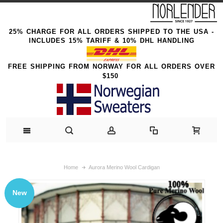
25% CHARGE FOR ALL ORDERS SHIPPED TO THE USA -
INCLUDES 15% TARIFF & 10% DHL HANDLING
FREE SHIPPING FROM NORWAY FOR ALL ORDERS OVER
$150
Home
Aurora Merino Wool Cardigan
New