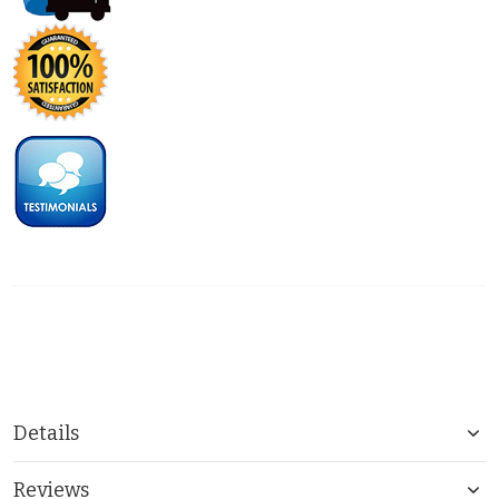
Details
Reviews