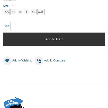
Size:
XS
S
M
L
XL
XXL
Qty:
Add to Cart
Add to Wishlist
Add to Compare