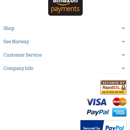
Shop
See Norway
Customer Service
Company Info