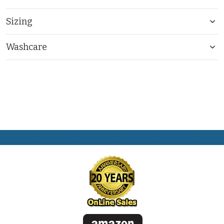
Sizing
Washcare