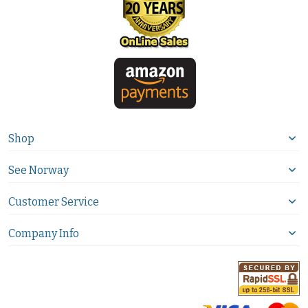
Shop
See Norway
Customer Service
Company Info