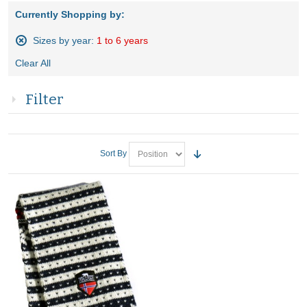
Currently Shopping by:
Sizes by year:
1 to 6 years
Remove
Clear All
This
Item
Filter
Sort By