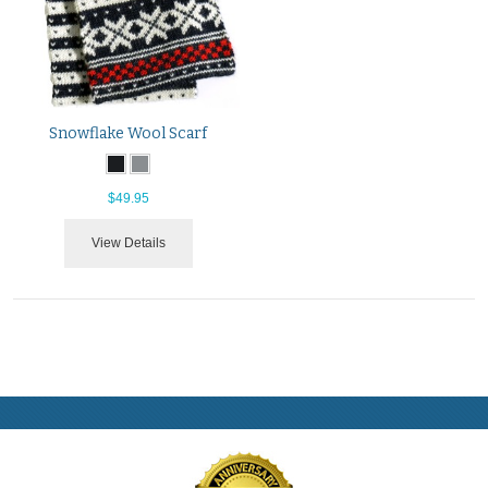
Snowflake Wool Scarf
$49.95
View Details