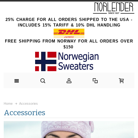
25% CHARGE FOR ALL ORDERS SHIPPED TO THE USA -
INCLUDES 15% TARIFF & 10% DHL HANDLING
FREE SHIPPING FROM NORWAY FOR ALL ORDERS OVER
$150
Home
Accessories
Accessories