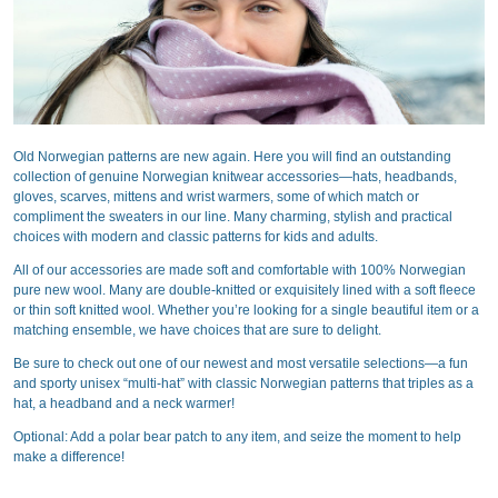
Old Norwegian patterns are new again. Here you will find an outstanding
collection of genuine Norwegian knitwear accessories—hats, headbands,
gloves, scarves, mittens and wrist warmers, some of which match or
compliment the sweaters in our line. Many charming, stylish and practical
choices with modern and classic patterns for kids and adults.
All of our accessories are made soft and comfortable with 100% Norwegian
pure new wool. Many are double-knitted or exquisitely lined with a soft fleece
or thin soft knitted wool. Whether you’re looking for a single beautiful item or a
matching ensemble, we have choices that are sure to delight.
Be sure to check out one of our newest and most versatile selections—a fun
and sporty unisex “multi-hat” with classic Norwegian patterns that triples as a
hat, a headband and a neck warmer!
Optional: Add a polar bear patch to any item, and seize the moment to help
make a difference!