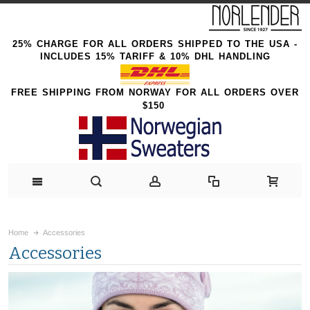
25% CHARGE FOR ALL ORDERS SHIPPED TO THE USA -
INCLUDES 15% TARIFF & 10% DHL HANDLING
FREE SHIPPING FROM NORWAY FOR ALL ORDERS OVER
$150
Home
Accessories
Accessories