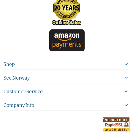
Shop
See Norway
Customer Service
Company Info