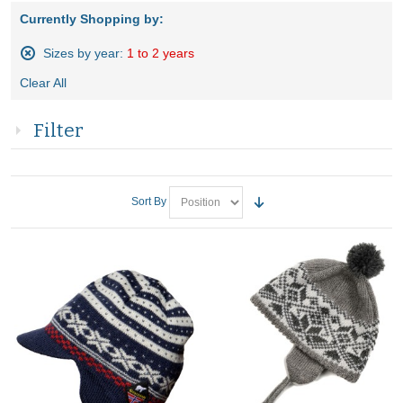
Currently Shopping by:
Sizes by year:
1 to 2 years
Remove
Clear All
This
Item
Filter
Sort By