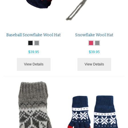
Baseball Snowflake Wool Hat
Snowflake Wool Hat
$39.95
$39.95
View Details
View Details