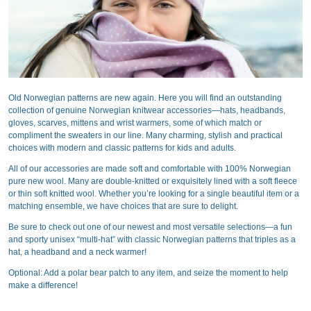
Old Norwegian patterns are new again. Here you will find an outstanding
collection of genuine Norwegian knitwear accessories—hats, headbands,
gloves, scarves, mittens and wrist warmers, some of which match or
compliment the sweaters in our line. Many charming, stylish and practical
choices with modern and classic patterns for kids and adults.
All of our accessories are made soft and comfortable with 100% Norwegian
pure new wool. Many are double-knitted or exquisitely lined with a soft fleece
or thin soft knitted wool. Whether you’re looking for a single beautiful item or a
matching ensemble, we have choices that are sure to delight.
Be sure to check out one of our newest and most versatile selections—a fun
and sporty unisex “multi-hat” with classic Norwegian patterns that triples as a
hat, a headband and a neck warmer!
Optional: Add a polar bear patch to any item, and seize the moment to help
make a difference!