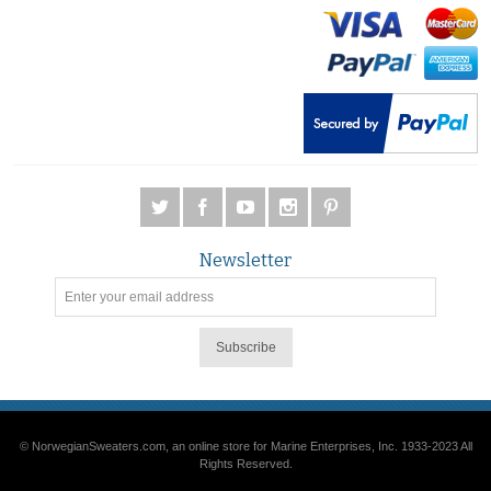
Newsletter
Subscribe
© NorwegianSweaters.com, an online store for Marine Enterprises, Inc. 1933-2023 All
Rights Reserved.