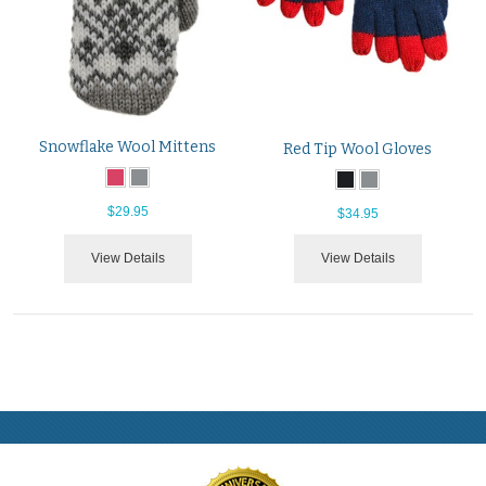
Snowflake Wool Mittens
Red Tip Wool Gloves
$29.95
$34.95
View Details
View Details