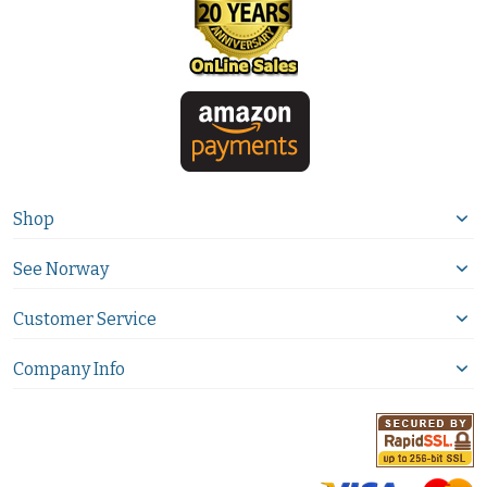
Shop
See Norway
Customer Service
Company Info