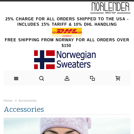
25% CHARGE FOR ALL ORDERS SHIPPED TO THE USA -
INCLUDES 15% TARIFF & 10% DHL HANDLING
FREE SHIPPING FROM NORWAY FOR ALL ORDERS OVER
$150
Home
Accessories
Accessories