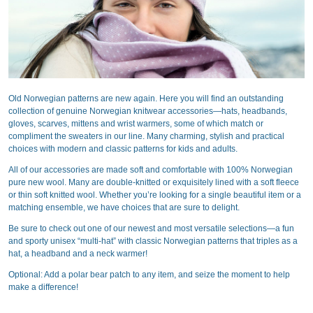
Old Norwegian patterns are new again. Here you will find an outstanding
collection of genuine Norwegian knitwear accessories—hats, headbands,
gloves, scarves, mittens and wrist warmers, some of which match or
compliment the sweaters in our line. Many charming, stylish and practical
choices with modern and classic patterns for kids and adults.
All of our accessories are made soft and comfortable with 100% Norwegian
pure new wool. Many are double-knitted or exquisitely lined with a soft fleece
or thin soft knitted wool. Whether you’re looking for a single beautiful item or a
matching ensemble, we have choices that are sure to delight.
Be sure to check out one of our newest and most versatile selections—a fun
and sporty unisex “multi-hat” with classic Norwegian patterns that triples as a
hat, a headband and a neck warmer!
Optional: Add a polar bear patch to any item, and seize the moment to help
make a difference!