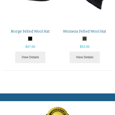
Norge Felted Wool Hat
Womens Felted Wool Hat
$47.00
$53.00
View Details
View Details