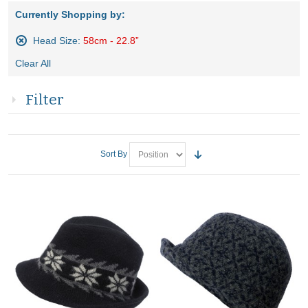
Currently Shopping by:
Head Size:
58cm - 22.8”
Remove
Clear All
This
Item
Filter
Sort By