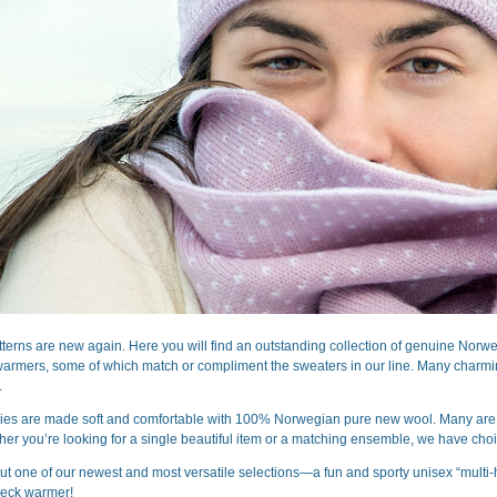
terns are new again. Here you will find an outstanding collection of genuine Nor
warmers, some of which match or compliment the sweaters in our line. Many charming
.
ries are made soft and comfortable with 100% Norwegian pure new wool. Many are doub
her you’re looking for a single beautiful item or a matching ensemble, we have choic
ut one of our newest and most versatile selections—a fun and sporty unisex “multi-ha
eck warmer!