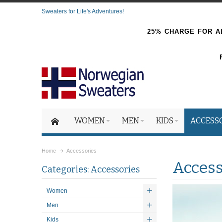
Sweaters for Life's Adventures!
25% CHARGE FOR AL
WOMEN
MEN
KIDS
ACCESS
Home
Accessories
Access
Categories: Accessories
Women
Men
Kids