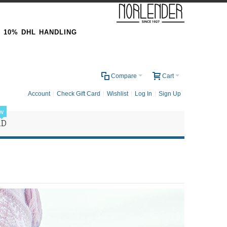
& 10% DHL HANDLING
0
Compare
Cart
Account
Check Gift Card
Wishlist
Log In
Sign Up
w
RD