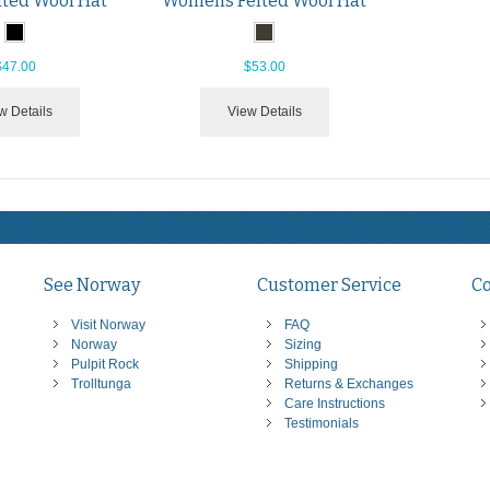
lted Wool Hat
Womens Felted Wool Hat
$47.00
$53.00
w Details
View Details
See Norway
Customer Service
C
Visit Norway
FAQ
Norway
Sizing
Pulpit Rock
Shipping
Trolltunga
Returns & Exchanges
Care Instructions
Testimonials