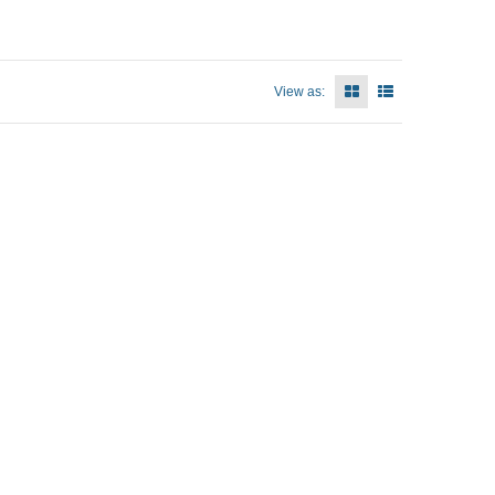
View as: