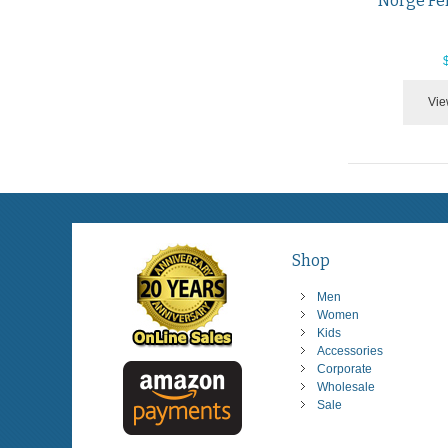
Norge Fe
Vie
Shop
Men
Women
Kids
Accessories
Corporate
Wholesale
Sale