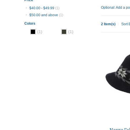
Optional: Add a po
$40.00
-
$49.99
(1)
$50.00
and above
(1)
Colors
2 Item(s)
Sort 
(1)
(1)