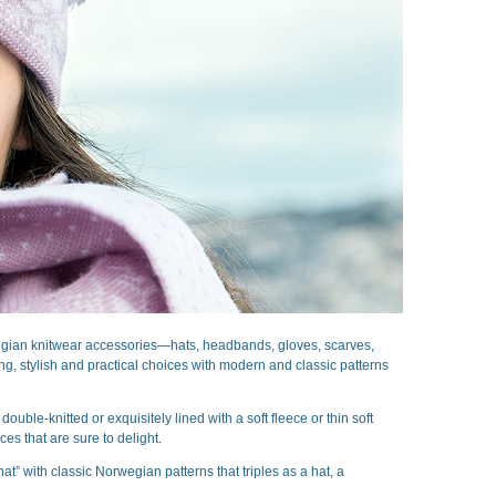
wegian knitwear accessories—hats, headbands, gloves, scarves,
, stylish and practical choices with modern and classic patterns
le-knitted or exquisitely lined with a soft fleece or thin soft
es that are sure to delight.
t” with classic Norwegian patterns that triples as a hat, a