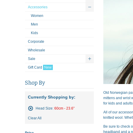
Accessories
Women
Men
Kids
Corporate
Wholesale
Sale
Gift Card
New
Shop By
Old Norwegian pat
Currently Shopping by:
mittens and wrist 
for kids and adults
Head Size:
60cm - 23.6”
All of our accesso
Remove
knitted wool. Whet
Clear All
This
Item
Be sure to check o
headband and a n
Price