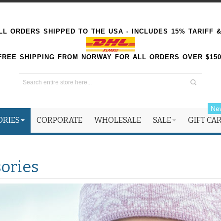
L ORDERS SHIPPED TO THE USA - INCLUDES 15% TARIFF 
FREE SHIPPING FROM NORWAY FOR ALL ORDERS OVER $15
Ne
ORIES
CORPORATE
WHOLESALE
SALE
GIFT CA
ories