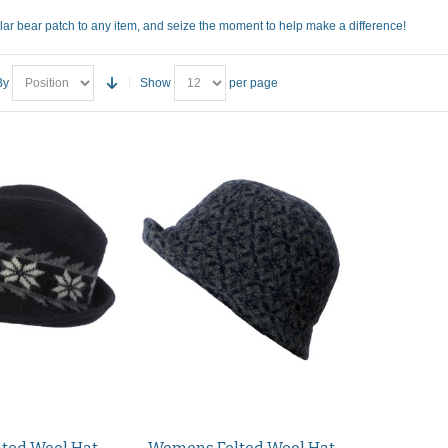
lar bear patch to any item, and seize the moment to help make a difference!
By
Show
per page