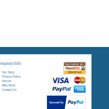
ompany Info
Our Story
Privacy Policy
Secure
Why Wool
Contact Us