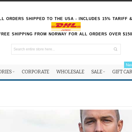
L ORDERS SHIPPED TO THE USA - INCLUDES 15% TARIFF 
FREE SHIPPING FROM NORWAY FOR ALL ORDERS OVER $15
Ne
ORIES
CORPORATE
WHOLESALE
SALE
GIFT CA