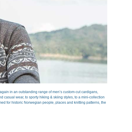
gain in an outstanding range of men’s custom-cut cardigans,
casual wear, to sporty hiking & skiing styles, to a mini-collection
ed for historic Norwegian people, places and knitting patterns, the