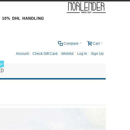
& 10% DHL HANDLING
0
Compare
Cart
Account
Check Gift Card
Wishlist
Log In
Sign Up
w
RD