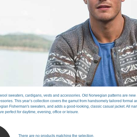
ool sweaters, cardigans, vests and accessories. Old Norwegian patterns are new a
sories. This year’s collection covers the gamut from handsomely tailored formal and 
gian Fisherman's sweaters, and adds a good-looking, classic casual jacket. All nam
re perfect for daytime, evening, office or leisure.
There are no products matching the selection.