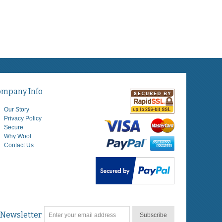
ompany Info
Our Story
Privacy Policy
Secure
Why Wool
Contact Us
Newsletter
Subscribe