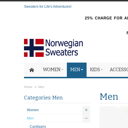
Sweaters for Life's Adventures!
25% CHARGE FOR AL
WOMEN
MEN
KIDS
ACCESS
Home
Men
Men
Categories: Men
Women
Men
Cardigans