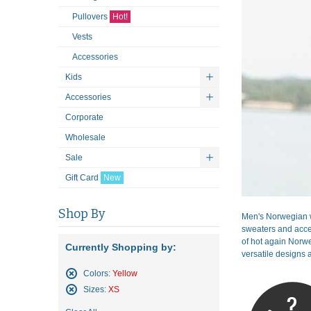
Pullovers
Hot!
Vests
Accessories
Kids
Accessories
Corporate
Wholesale
Sale
Gift Card
New
Shop By
Men's Norwegian w
sweaters and acces
of hot again Norwe
Currently Shopping by:
versatile designs a
Colors:
Yellow
Remove
Sizes:
XS
This
Remove