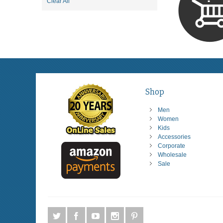
Item
Clear All
This
Item
Shop
Men
Women
Kids
Accessories
Corporate
Wholesale
Sale