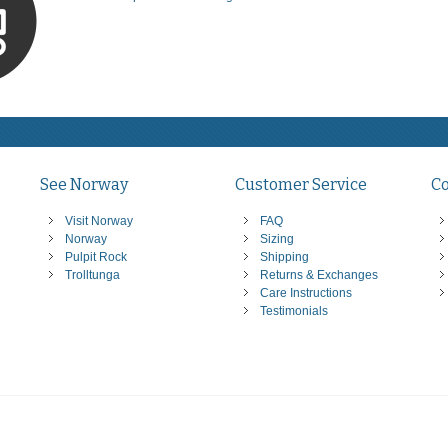
See Norway
Customer Service
C
Visit Norway
FAQ
Norway
Sizing
Pulpit Rock
Shipping
Trolltunga
Returns & Exchanges
Care Instructions
Testimonials