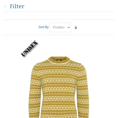
Filter
Sort By