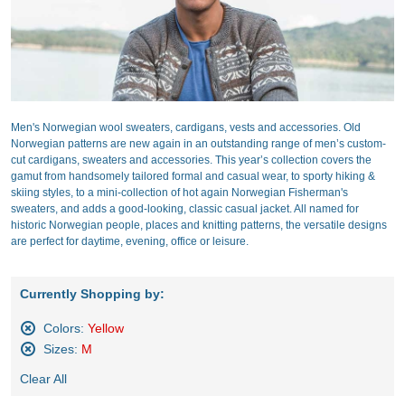
Men's Norwegian wool sweaters, cardigans, vests and accessories. Old
Norwegian patterns are new again in an outstanding range of men’s custom-
cut cardigans, sweaters and accessories. This year’s collection covers the
gamut from handsomely tailored formal and casual wear, to sporty hiking &
skiing styles, to a mini-collection of hot again Norwegian Fisherman's
sweaters, and adds a good-looking, classic casual jacket. All named for
historic Norwegian people, places and knitting patterns, the versatile designs
are perfect for daytime, evening, office or leisure.
Currently Shopping by:
Colors:
Yellow
Remove
Sizes:
M
This
Remove
Item
Clear All
This
Item