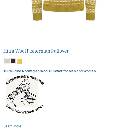
Hitra Wool Fisherman Pullover
100% Pure Norwegian Wool Pullover for Men and Women
Learn More