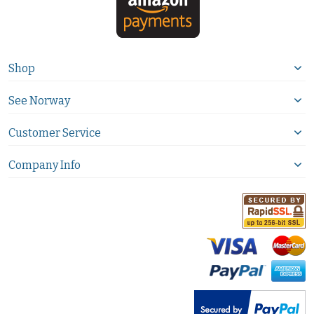
Shop
See Norway
Customer Service
Company Info