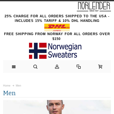
25% CHARGE FOR ALL ORDERS SHIPPED TO THE USA -
INCLUDES 15% TARIFF & 10% DHL HANDLING
FREE SHIPPING FROM NORWAY FOR ALL ORDERS OVER
$150
Home
Men
Men