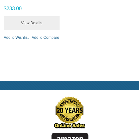
$233.00
View Details
Add to Wishlist
Add to Compare