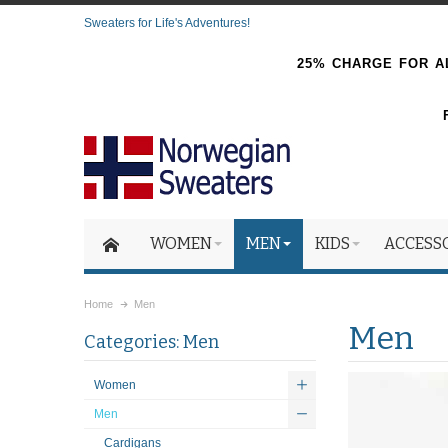
Sweaters for Life's Adventures!
25% CHARGE FOR AL
WOMEN
MEN
KIDS
ACCESS
Home
Men
Men
Categories: Men
Women
Men
Cardigans