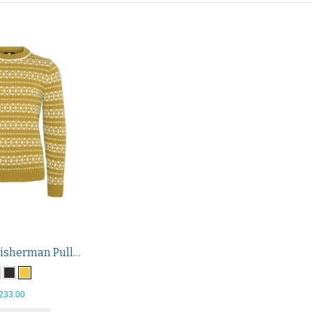
Hitra Wool Fisherman Pullover
233.00