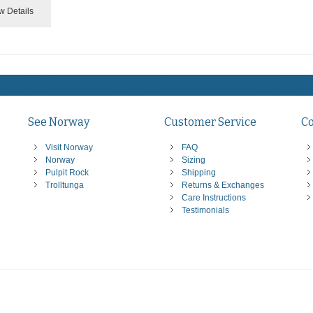
w Details
See Norway
Customer Service
C
Visit Norway
FAQ
Norway
Sizing
Pulpit Rock
Shipping
Trolltunga
Returns & Exchanges
Care Instructions
Testimonials