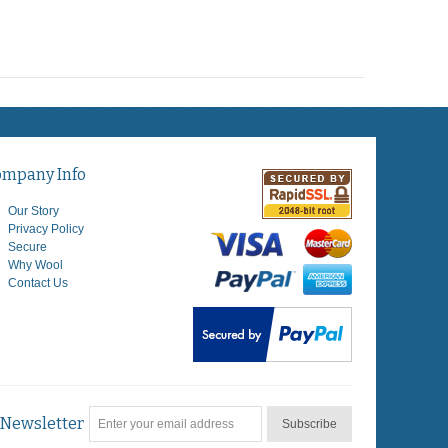
ompany Info
Our Story
Privacy Policy
Secure
Why Wool
Contact Us
Newsletter
Subscribe