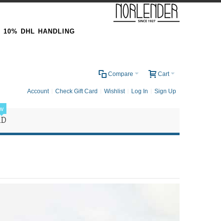
& 10% DHL HANDLING
0
Compare
Cart
Account
Check Gift Card
Wishlist
Log In
Sign Up
w
RD