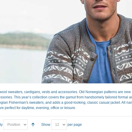
ool sweaters, cardigans, vests and accessories. Old Norwegian patterns are new a
sories. This year’s collection covers the gamut from handsomely tailored formal and 
gian Fisherman's sweaters, and adds a good-looking, classic casual jacket. All nam
re perfect for daytime, evening, office or leisure.
By
Show
per page