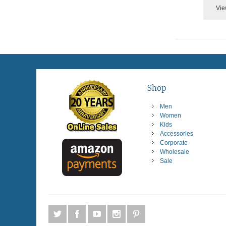
Vie
Shop
Men
Women
Kids
Accessories
Corporate
Wholesale
Sale