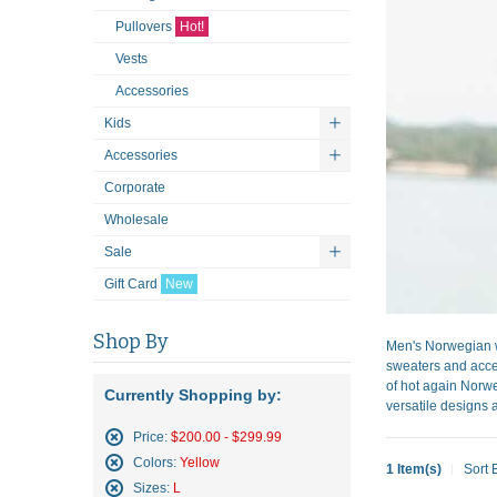
Pullovers
Hot!
Vests
Accessories
Kids
Accessories
Corporate
Wholesale
Sale
Gift Card
New
Shop By
Men's Norwegian w
sweaters and acces
of hot again Norwe
Currently Shopping by:
versatile designs a
Price:
$200.00 - $299.99
Remove
Colors:
Yellow
1 Item(s)
Sort 
This
Remove
Sizes:
L