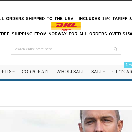
L ORDERS SHIPPED TO THE USA - INCLUDES 15% TARIFF 
FREE SHIPPING FROM NORWAY FOR ALL ORDERS OVER $15
Ne
ORIES
CORPORATE
WHOLESALE
SALE
GIFT CA