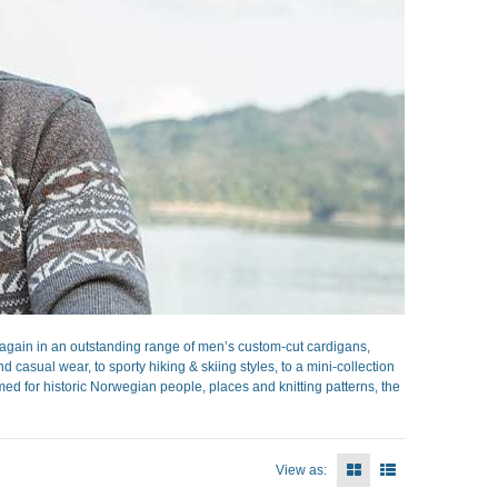
gain in an outstanding range of men’s custom-cut cardigans,
casual wear, to sporty hiking & skiing styles, to a mini-collection
ed for historic Norwegian people, places and knitting patterns, the
View as: