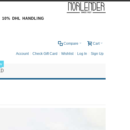
& 10% DHL HANDLING
0
Compare
Cart
Account
Check Gift Card
Wishlist
Log In
Sign Up
w
RD