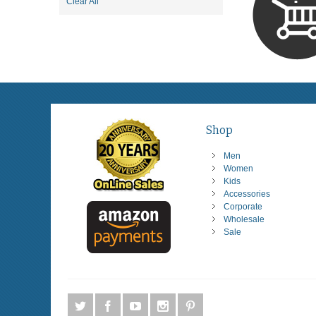
Item
Clear All
This
Item
Shop
Men
Women
Kids
Accessories
Corporate
Wholesale
Sale