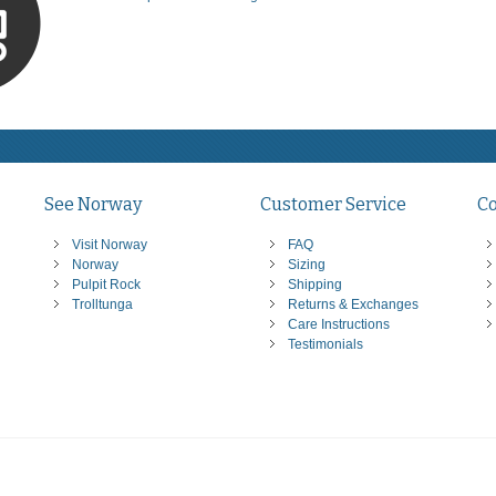
See Norway
Customer Service
C
Visit Norway
FAQ
Norway
Sizing
Pulpit Rock
Shipping
Trolltunga
Returns & Exchanges
Care Instructions
Testimonials