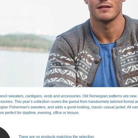
ool sweaters, cardigans, vests and accessories. Old Norwegian patterns are new a
sories. This year’s collection covers the gamut from handsomely tailored formal and 
gian Fisherman's sweaters, and adds a good-looking, classic casual jacket. All nam
re perfect for daytime, evening, office or leisure.
There are no products matching the selection.