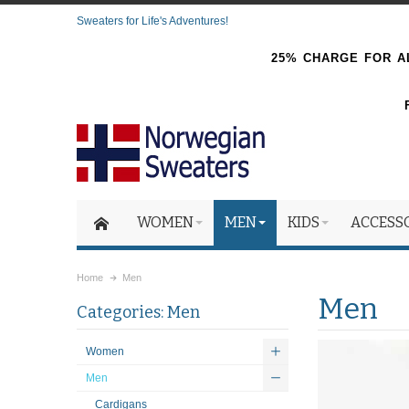
Sweaters for Life's Adventures!
25% CHARGE FOR AL
WOMEN
MEN
KIDS
ACCESS
Home
Men
Men
Categories: Men
Women
Men
Cardigans