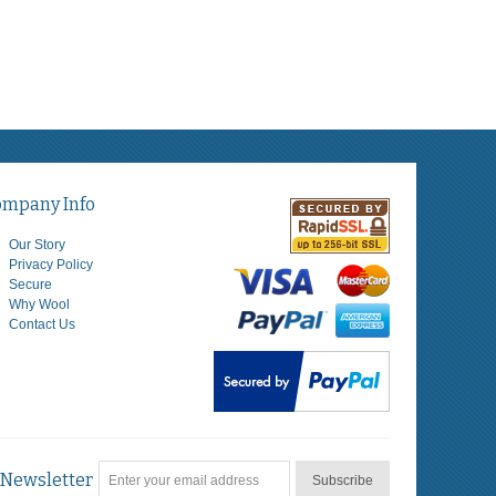
ompany Info
Our Story
Privacy Policy
Secure
Why Wool
Contact Us
Newsletter
Subscribe