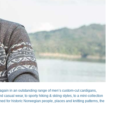
gain in an outstanding range of men’s custom-cut cardigans,
casual wear, to sporty hiking & skiing styles, to a mini-collection
ed for historic Norwegian people, places and knitting patterns, the