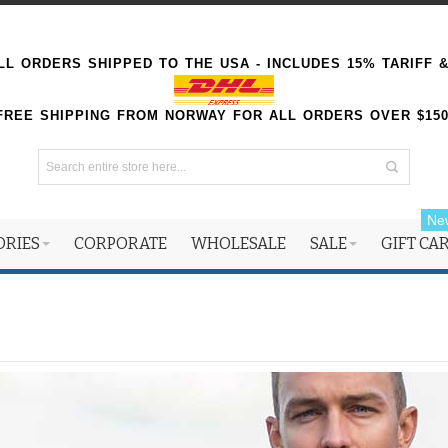
L ORDERS SHIPPED TO THE USA - INCLUDES 15% TARIFF 
FREE SHIPPING FROM NORWAY FOR ALL ORDERS OVER $15
Ne
ORIES
CORPORATE
WHOLESALE
SALE
GIFT CA