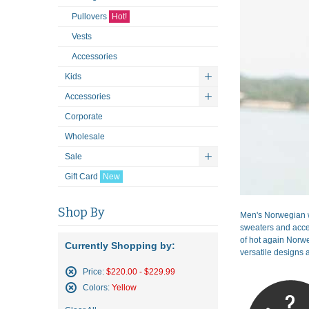
Pullovers
Hot!
Vests
Accessories
Kids
Accessories
Corporate
Wholesale
Sale
Gift Card
New
Shop By
Men's Norwegian w
sweaters and acces
of hot again Norwe
Currently Shopping by:
versatile designs a
Price:
$220.00 - $229.99
Remove
Colors:
Yellow
This
Remove