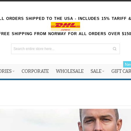
L ORDERS SHIPPED TO THE USA - INCLUDES 15% TARIFF 
FREE SHIPPING FROM NORWAY FOR ALL ORDERS OVER $15
Ne
ORIES
CORPORATE
WHOLESALE
SALE
GIFT CA