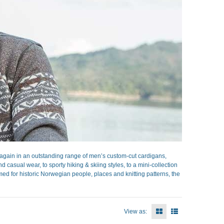
gain in an outstanding range of men’s custom-cut cardigans,
casual wear, to sporty hiking & skiing styles, to a mini-collection
ed for historic Norwegian people, places and knitting patterns, the
View as: