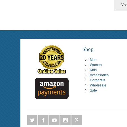
Vie
Shop
Men
Women
Kids
Accessories
Corporate
Wholesale
Sale