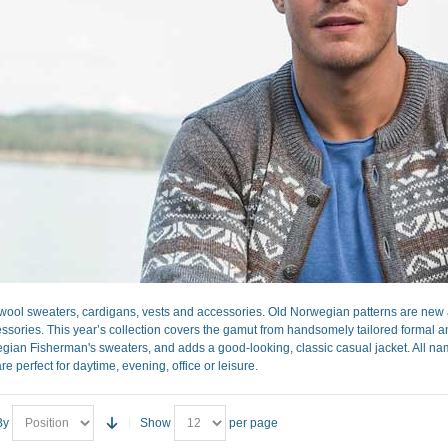
ool sweaters, cardigans, vests and accessories. Old Norwegian patterns are new a
sories. This year’s collection covers the gamut from handsomely tailored formal and 
gian Fisherman's sweaters, and adds a good-looking, classic casual jacket. All nam
re perfect for daytime, evening, office or leisure.
By
Show
per page