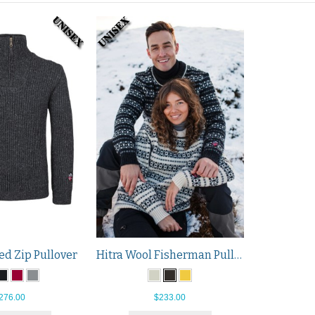
Hitra Wool Fisherman Pullover
ed Zip Pullover
$233.00
276.00