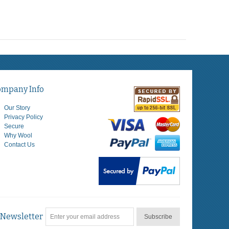
ompany Info
Our Story
Privacy Policy
Secure
Why Wool
Contact Us
Newsletter
Subscribe