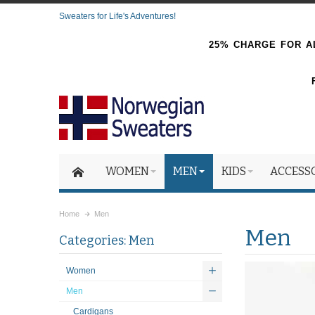
Sweaters for Life's Adventures!
25% CHARGE FOR AL
WOMEN
MEN
KIDS
ACCESS
Home
Men
Men
Categories: Men
Women
Men
Cardigans