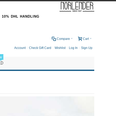
& 10% DHL HANDLING
0
Compare
Cart
Account
Check Gift Card
Wishlist
Log In
Sign Up
w
RD