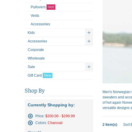
Pullovers
Hot!
Vests
Accessories
Kids
Accessories
Corporate
Wholesale
Sale
Gift Card
New
Shop By
Men's Norwegian w
sweaters and acces
of hot again Norwe
Currently Shopping by:
versatile designs a
Price:
$200.00 - $299.99
Remove
Colors:
Charcoal
2 Item(s)
Sort 
This
Remove