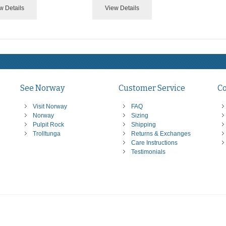
w Details
View Details
See Norway
Customer Service
C
Visit Norway
FAQ
Norway
Sizing
Pulpit Rock
Shipping
Trolltunga
Returns & Exchanges
Care Instructions
Testimonials