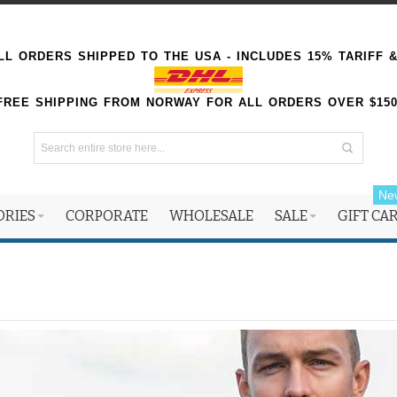
L ORDERS SHIPPED TO THE USA - INCLUDES 15% TARIFF 
FREE SHIPPING FROM NORWAY FOR ALL ORDERS OVER $15
Ne
ORIES
CORPORATE
WHOLESALE
SALE
GIFT CA