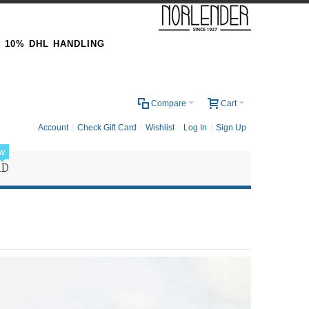
& 10% DHL HANDLING
0
Compare
Cart
Account
Check Gift Card
Wishlist
Log In
Sign Up
w
RD