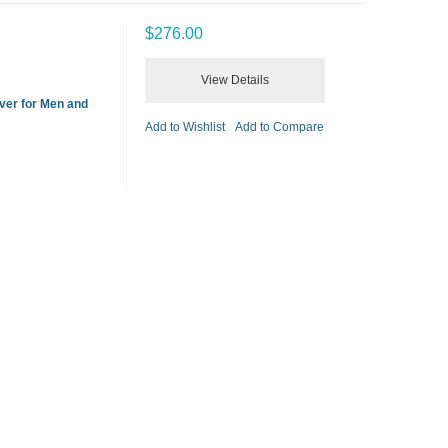
$276.00
View Details
ver for Men and
Add to Wishlist
Add to Compare