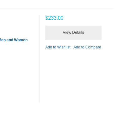
$233.00
View Details
 Men and Women
Add to Wishlist
Add to Compare