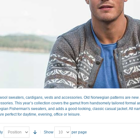
ool sweaters, cardigans, vests and accessories. Old Norwegian patterns are new a
sories. This year’s collection covers the gamut from handsomely tailored formal and 
gian Fisherman's sweaters, and adds a good-looking, classic casual jacket. All nam
re perfect for daytime, evening, office or leisure.
By
Show
per page