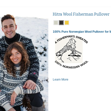
Hitra Wool Fisherman Pullover
100% Pure Norwegian Wool Pullover for
Learn More