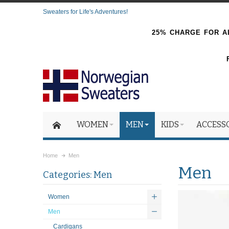
Sweaters for Life's Adventures!
25% CHARGE FOR AL
WOMEN
MEN
KIDS
ACCESS
Home
Men
Men
Categories: Men
Women
Men
Cardigans