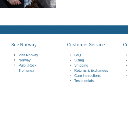
See Norway
Customer Service
C
Visit Norway
FAQ
Norway
Sizing
Pulpit Rock
Shipping
Trolltunga
Returns & Exchanges
Care Instructions
Testimonials