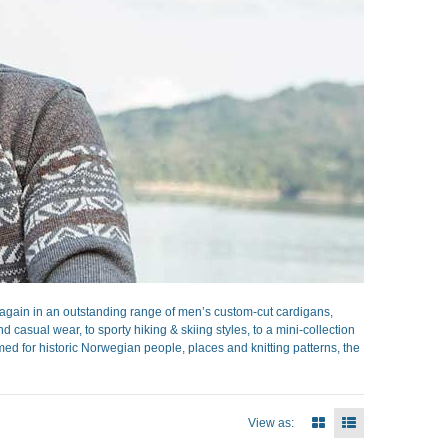
gain in an outstanding range of men’s custom-cut cardigans,
casual wear, to sporty hiking & skiing styles, to a mini-collection
ed for historic Norwegian people, places and knitting patterns, the
View as: