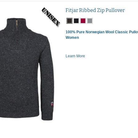
Fitjar Ribbed Zip Pullover
100% Pure Norwegian Wool Classic Pullo
Women
Learn More