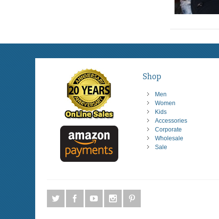
Shop
Men
Women
Kids
Accessories
Corporate
Wholesale
Sale