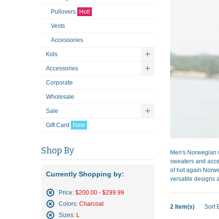
Pullovers
Hot!
Vests
Accessories
Kids
Accessories
Corporate
Wholesale
Sale
Gift Card
New
Shop By
Men's Norwegian w
sweaters and acces
of hot again Norwe
Currently Shopping by:
versatile designs a
Price:
$200.00 - $299.99
Remove
Colors:
Charcoal
2 Item(s)
Sort 
This
Remove
Sizes:
L