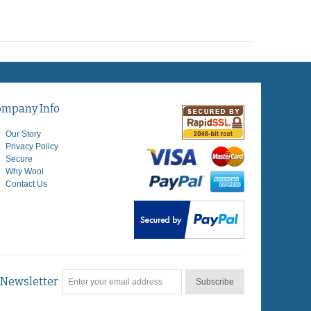
ompany Info
Our Story
Privacy Policy
Secure
Why Wool
Contact Us
Newsletter
Subscribe