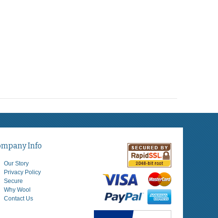
ompany Info
Our Story
Privacy Policy
Secure
Why Wool
Contact Us