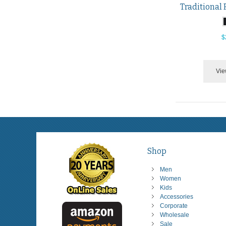
$
Vie
Shop
Men
Women
Kids
Accessories
Corporate
Wholesale
Sale