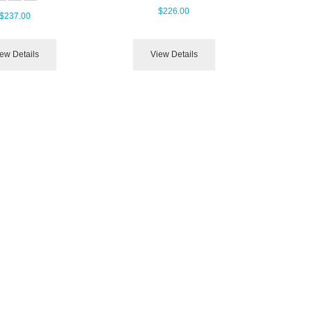
$226.00
$237.00
ew Details
View Details