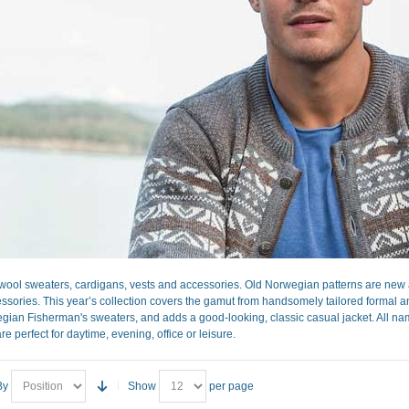
ool sweaters, cardigans, vests and accessories. Old Norwegian patterns are new a
sories. This year’s collection covers the gamut from handsomely tailored formal and 
gian Fisherman's sweaters, and adds a good-looking, classic casual jacket. All nam
re perfect for daytime, evening, office or leisure.
By
Show
per page