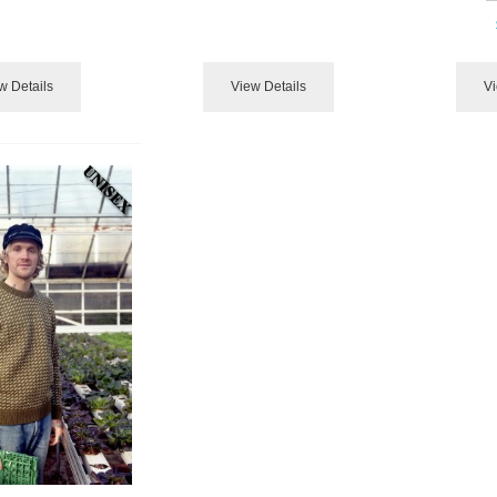
w Details
View Details
Vi