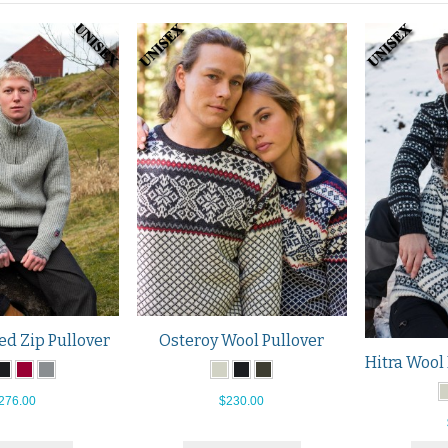
ed Zip Pullover
Osteroy Wool Pullover
276.00
$230.00