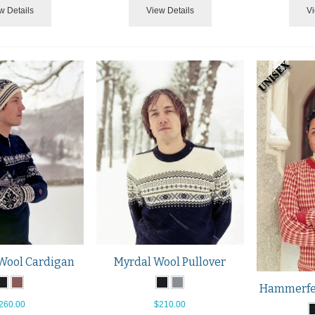
w Details
View Details
Vi
Wool Cardigan
Myrdal Wool Pullover
Hammerfes
260.00
$210.00