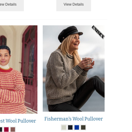
ew Details
View Details
Fisherman's Wool Pullover
t Wool Pullover