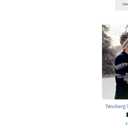
Vie
Tønsberg 
$