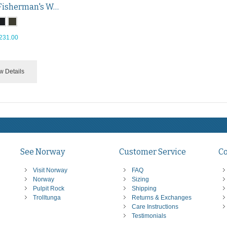
Traditional Fisherman's Wool Pullover
231.00
w Details
See Norway
Customer Service
C
Visit Norway
FAQ
Norway
Sizing
Pulpit Rock
Shipping
Trolltunga
Returns & Exchanges
Care Instructions
Testimonials