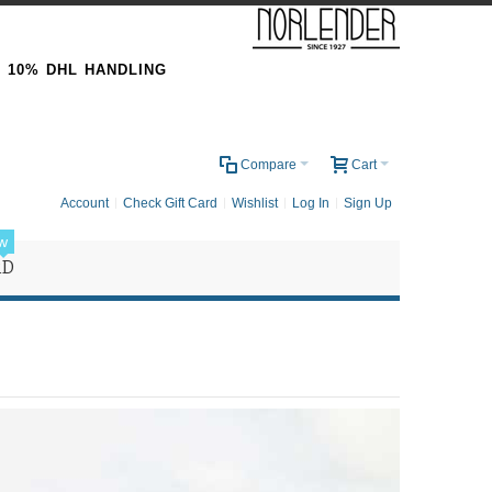
& 10% DHL HANDLING
0
Compare
Cart
Account
Check Gift Card
Wishlist
Log In
Sign Up
w
RD