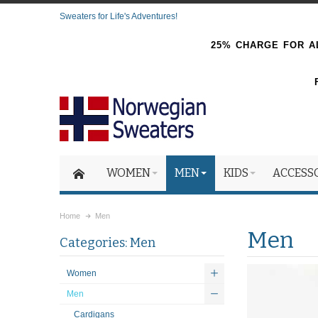
Sweaters for Life's Adventures!
25% CHARGE FOR AL
WOMEN
MEN
KIDS
ACCESS
Home
Men
Men
Categories: Men
Women
Men
Cardigans