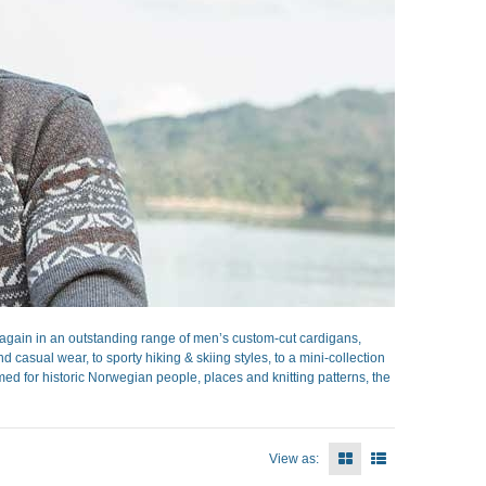
gain in an outstanding range of men’s custom-cut cardigans,
casual wear, to sporty hiking & skiing styles, to a mini-collection
ed for historic Norwegian people, places and knitting patterns, the
View as: