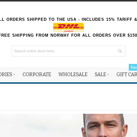
L ORDERS SHIPPED TO THE USA - INCLUDES 15% TARIFF 
FREE SHIPPING FROM NORWAY FOR ALL ORDERS OVER $15
Ne
ORIES
CORPORATE
WHOLESALE
SALE
GIFT CA