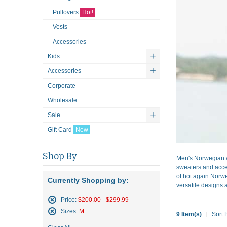
Pullovers
Hot!
Vests
Accessories
Kids
Accessories
Corporate
Wholesale
Sale
Gift Card
New
Shop By
Men's Norwegian w
sweaters and acces
of hot again Norwe
Currently Shopping by:
versatile designs a
Price:
$200.00 - $299.99
Remove
Sizes:
M
9 Item(s)
Sort 
This
Remove