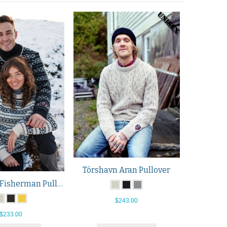
Tórshavn Aran Pullover
Hitra Wool Fisherman Pullover
$243.00
$233.00