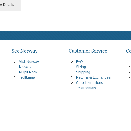
w Details
See Norway
Customer Service
C
Visit Norway
FAQ
Norway
Sizing
Pulpit Rock
Shipping
Trolltunga
Returns & Exchanges
Care Instructions
Testimonials