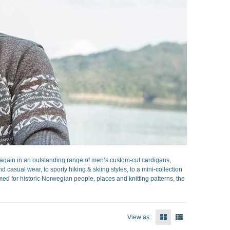
gain in an outstanding range of men’s custom-cut cardigans,
casual wear, to sporty hiking & skiing styles, to a mini-collection
ed for historic Norwegian people, places and knitting patterns, the
View as: