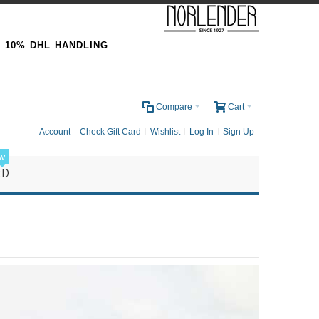
& 10% DHL HANDLING
0
Compare
Cart
Account
Check Gift Card
Wishlist
Log In
Sign Up
w
RD