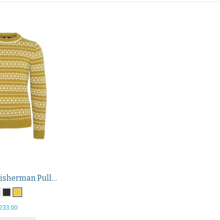
Hitra Wool Fisherman Pullover
233.00