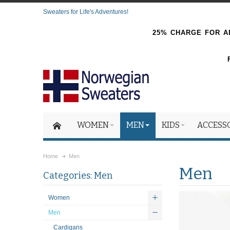
Sweaters for Life's Adventures!
25% CHARGE FOR AL
WOMEN
MEN
KIDS
ACCESS
Home
Men
Men
Categories: Men
Women
Men
Cardigans