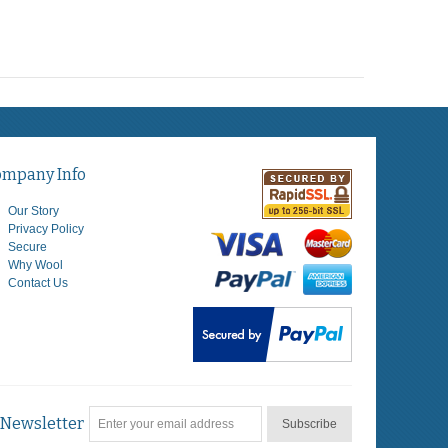
ompany Info
Our Story
Privacy Policy
Secure
Why Wool
Contact Us
Newsletter
Subscribe