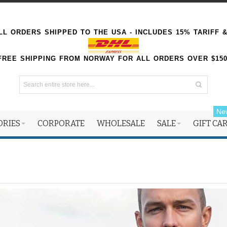
L ORDERS SHIPPED TO THE USA - INCLUDES 15% TARIFF 
FREE SHIPPING FROM NORWAY FOR ALL ORDERS OVER $15
Ne
ORIES
CORPORATE
WHOLESALE
SALE
GIFT CA