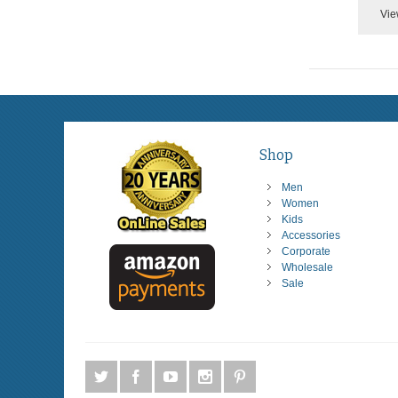
Vie
Shop
Men
Women
Kids
Accessories
Corporate
Wholesale
Sale