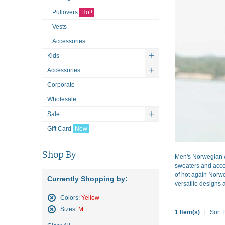
Pullovers
Hot!
Vests
Accessories
Kids
Accessories
Corporate
Wholesale
Sale
Gift Card
New
Shop By
Men's Norwegian w
sweaters and acces
of hot again Norwe
Currently Shopping by:
versatile designs a
Colors:
Yellow
Remove
Sizes:
M
1 Item(s)
Sort 
This
Remove