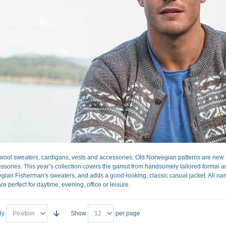
ool sweaters, cardigans, vests and accessories. Old Norwegian patterns are new a
sories. This year’s collection covers the gamut from handsomely tailored formal and 
gian Fisherman's sweaters, and adds a good-looking, classic casual jacket. All nam
re perfect for daytime, evening, office or leisure.
By
Show
per page