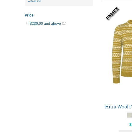
Item
Clear All
This
Item
Price
$230.00
and above
(1)
$