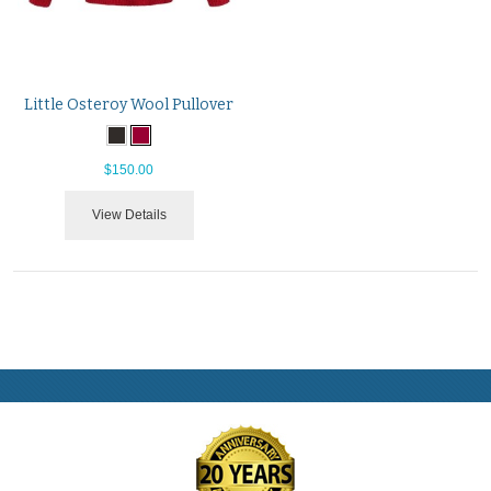
Little Osteroy Wool Pullover
$150.00
View Details