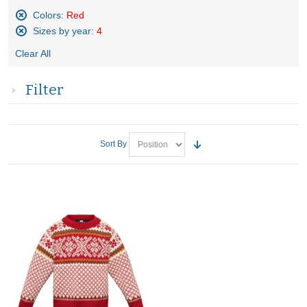
Colors:
Red
Remove
Sizes by year:
4
This
Remove
Item
Clear All
This
Item
Filter
Sort By