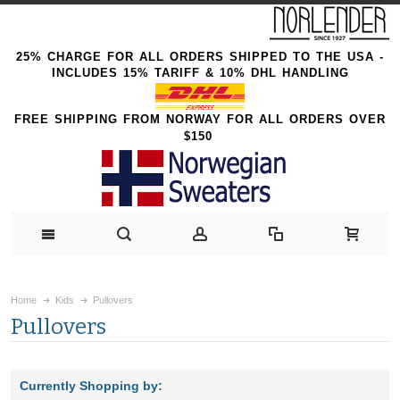
25% CHARGE FOR ALL ORDERS SHIPPED TO THE USA -
INCLUDES 15% TARIFF & 10% DHL HANDLING
FREE SHIPPING FROM NORWAY FOR ALL ORDERS OVER
$150
Home
Kids
Pullovers
Pullovers
Currently Shopping by: