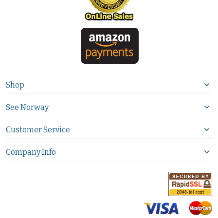
Shop
See Norway
Customer Service
Company Info