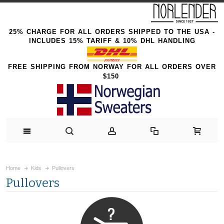
25% CHARGE FOR ALL ORDERS SHIPPED TO THE USA -
INCLUDES 15% TARIFF & 10% DHL HANDLING
FREE SHIPPING FROM NORWAY FOR ALL ORDERS OVER
$150
Home
Kids
Pullovers
Pullovers