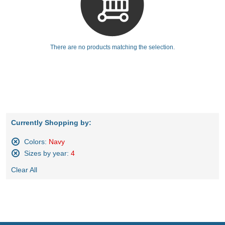
There are no products matching the selection.
Currently Shopping by:
Colors:
Navy
Remove
Sizes by year:
4
This
Remove
Item
Clear All
This
Item