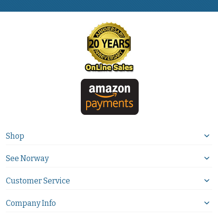
Shop
See Norway
Customer Service
Company Info