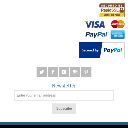
Newsletter
Subscribe