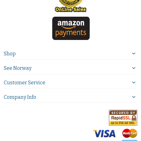
Shop
See Norway
Customer Service
Company Info