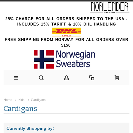
25% CHARGE FOR ALL ORDERS SHIPPED TO THE USA -
INCLUDES 15% TARIFF & 10% DHL HANDLING
FREE SHIPPING FROM NORWAY FOR ALL ORDERS OVER
$150
Home
Kids
Cardigans
Cardigans
Currently Shopping by: