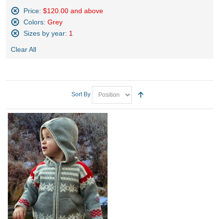
Price:
$120.00 and above
Remove
Colors:
Grey
This
Remove
Sizes by year:
1
Item
This
Remove
Item
Clear All
This
Item
Sort By