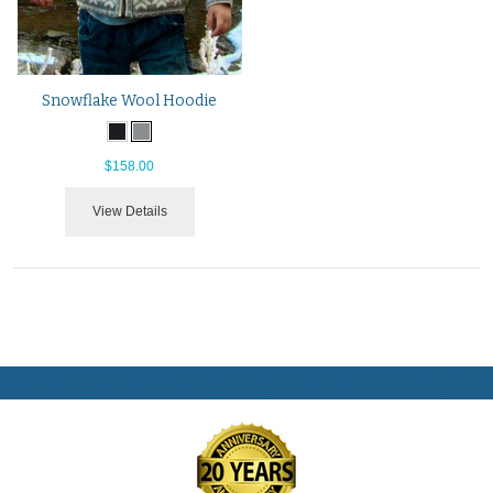
Snowflake Wool Hoodie
$158.00
View Details