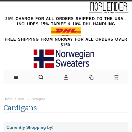
25% CHARGE FOR ALL ORDERS SHIPPED TO THE USA -
INCLUDES 15% TARIFF & 10% DHL HANDLING
FREE SHIPPING FROM NORWAY FOR ALL ORDERS OVER
$150
Home
Kids
Cardigans
Cardigans
Currently Shopping by: