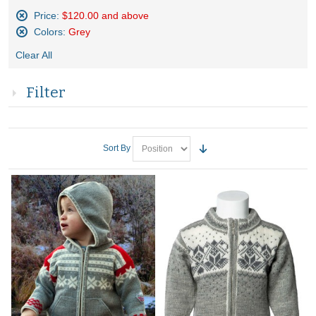
Price:
$120.00 and above
Remove
Colors:
Grey
This
Remove
Item
Clear All
This
Item
Filter
Sort By