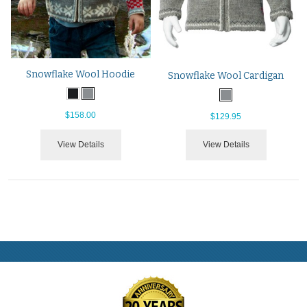
Snowflake Wool Hoodie
Snowflake Wool Cardigan
$158.00
$129.95
View Details
View Details