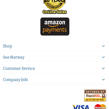
Shop
See Norway
Customer Service
Company Info