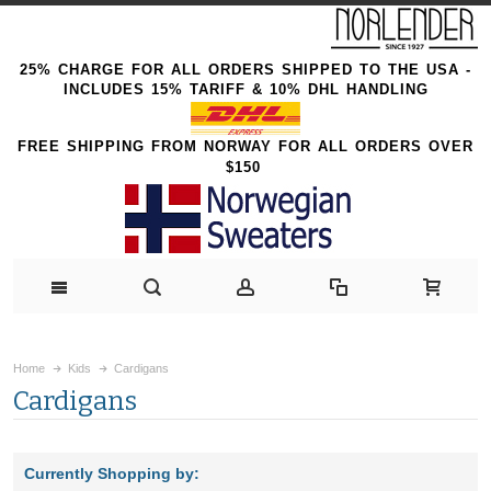
25% CHARGE FOR ALL ORDERS SHIPPED TO THE USA -
INCLUDES 15% TARIFF & 10% DHL HANDLING
FREE SHIPPING FROM NORWAY FOR ALL ORDERS OVER
$150
Home
Kids
Cardigans
Cardigans
Currently Shopping by: