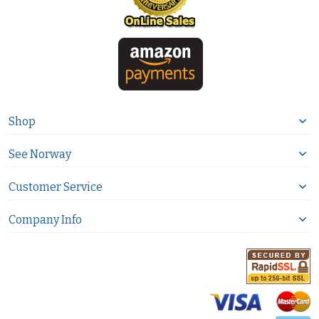
Shop
See Norway
Customer Service
Company Info