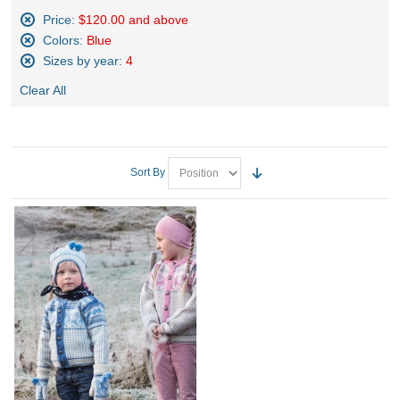
Price:
$120.00 and above
Remove
Colors:
Blue
This
Remove
Sizes by year:
4
Item
This
Remove
Item
Clear All
This
Item
Sort By