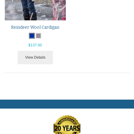
Reindeer Wool Cardigan
$137.00
View Details