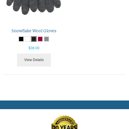
Snowflake Wool Gloves
$38.00
View Details