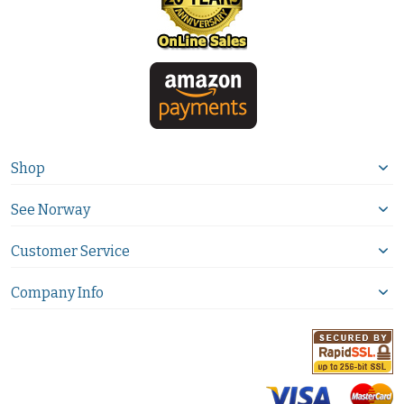
Shop
See Norway
Customer Service
Company Info