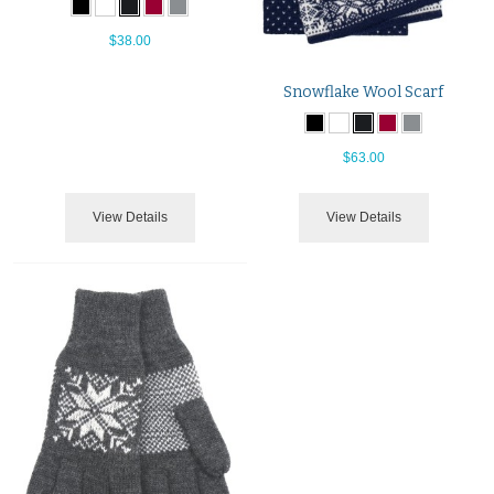
$38.00
Snowflake Wool Scarf
$63.00
View Details
View Details