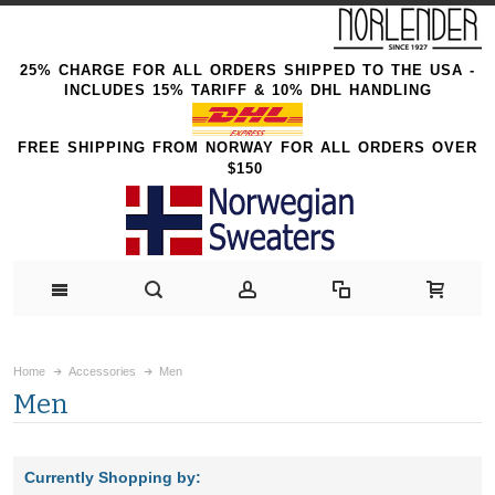
25% CHARGE FOR ALL ORDERS SHIPPED TO THE USA -
INCLUDES 15% TARIFF & 10% DHL HANDLING
FREE SHIPPING FROM NORWAY FOR ALL ORDERS OVER
$150
Home
Accessories
Men
Men
Currently Shopping by: