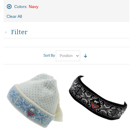
Colors:
Navy
Remove
Clear All
This
Item
Filter
Sort By