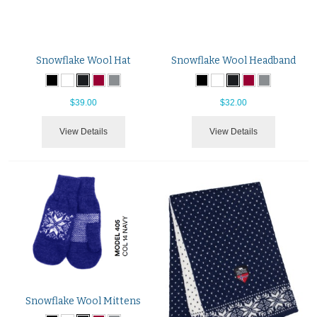
Snowflake Wool Hat
Snowflake Wool Headband
$39.00
$32.00
View Details
View Details
Snowflake Wool Mittens