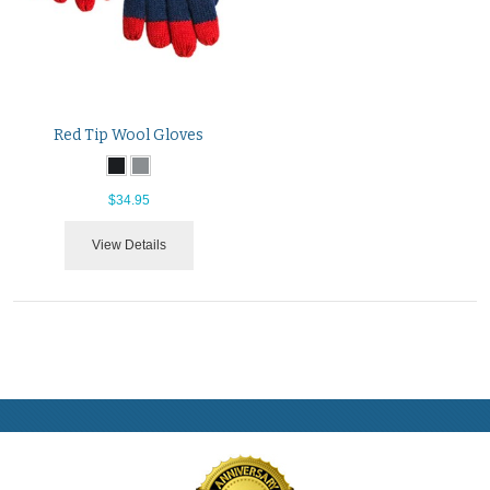
Red Tip Wool Gloves
$34.95
View Details