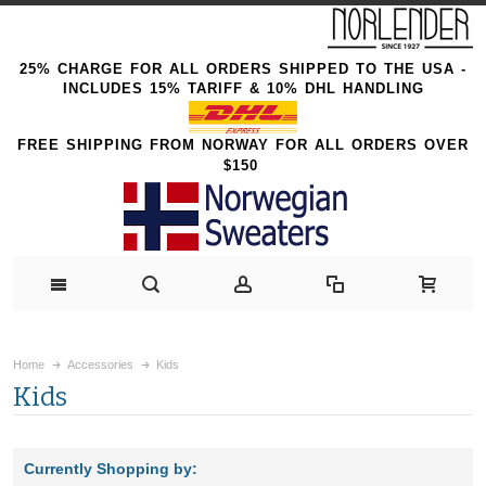
25% CHARGE FOR ALL ORDERS SHIPPED TO THE USA -
INCLUDES 15% TARIFF & 10% DHL HANDLING
FREE SHIPPING FROM NORWAY FOR ALL ORDERS OVER
$150
Home
Accessories
Kids
Kids
Currently Shopping by: