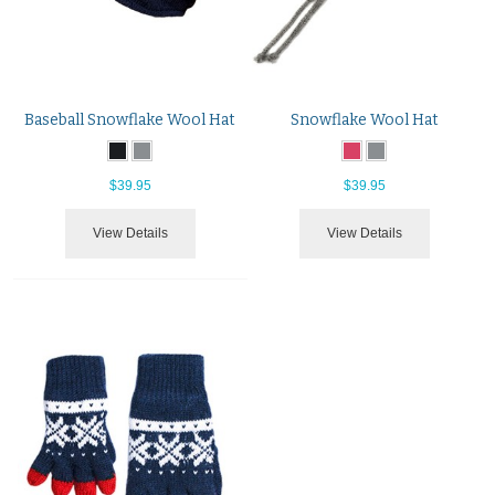
Baseball Snowflake Wool Hat
Snowflake Wool Hat
$39.95
$39.95
View Details
View Details