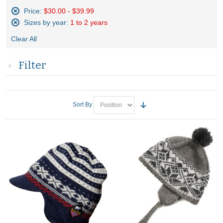
Price:
$30.00 - $39.99
Remove
Sizes by year:
1 to 2 years
This
Remove
Item
Clear All
This
Item
Filter
Sort By