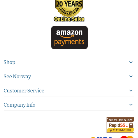
Shop
See Norway
Customer Service
Company Info