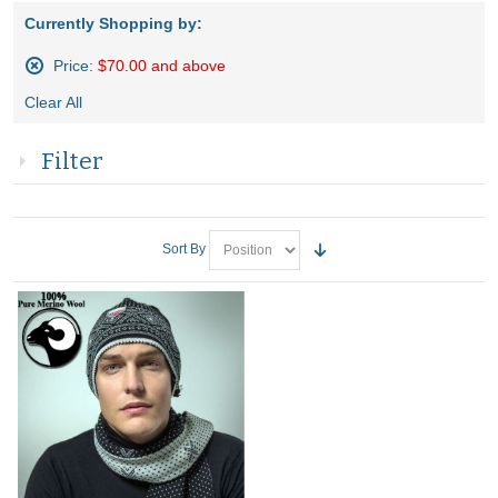
Currently Shopping by:
Price:
$70.00 and above
Remove
Clear All
This
Item
Filter
Sort By