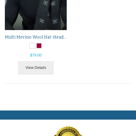
Multi Merino Wool Hat-Headband-Neck Warmer
$79.00
View Details