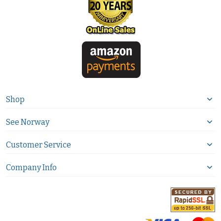
Shop
See Norway
Customer Service
Company Info