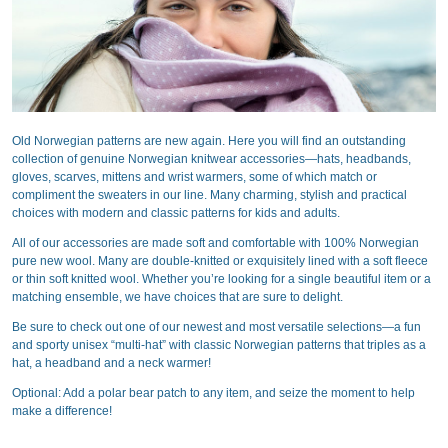
Old Norwegian patterns are new again. Here you will find an outstanding
collection of genuine Norwegian knitwear accessories—hats, headbands,
gloves, scarves, mittens and wrist warmers, some of which match or
compliment the sweaters in our line. Many charming, stylish and practical
choices with modern and classic patterns for kids and adults.
All of our accessories are made soft and comfortable with 100% Norwegian
pure new wool. Many are double-knitted or exquisitely lined with a soft fleece
or thin soft knitted wool. Whether you’re looking for a single beautiful item or a
matching ensemble, we have choices that are sure to delight.
Be sure to check out one of our newest and most versatile selections—a fun
and sporty unisex “multi-hat” with classic Norwegian patterns that triples as a
hat, a headband and a neck warmer!
Optional: Add a polar bear patch to any item, and seize the moment to help
make a difference!