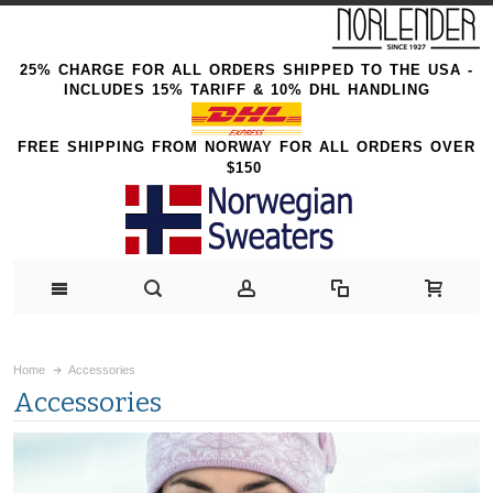
25% CHARGE FOR ALL ORDERS SHIPPED TO THE USA -
INCLUDES 15% TARIFF & 10% DHL HANDLING
FREE SHIPPING FROM NORWAY FOR ALL ORDERS OVER
$150
Home
Accessories
Accessories