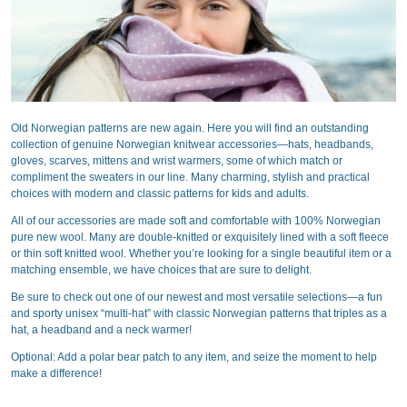
Old Norwegian patterns are new again. Here you will find an outstanding
collection of genuine Norwegian knitwear accessories—hats, headbands,
gloves, scarves, mittens and wrist warmers, some of which match or
compliment the sweaters in our line. Many charming, stylish and practical
choices with modern and classic patterns for kids and adults.
All of our accessories are made soft and comfortable with 100% Norwegian
pure new wool. Many are double-knitted or exquisitely lined with a soft fleece
or thin soft knitted wool. Whether you’re looking for a single beautiful item or a
matching ensemble, we have choices that are sure to delight.
Be sure to check out one of our newest and most versatile selections—a fun
and sporty unisex “multi-hat” with classic Norwegian patterns that triples as a
hat, a headband and a neck warmer!
Optional: Add a polar bear patch to any item, and seize the moment to help
make a difference!