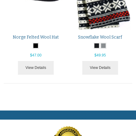
Norge Felted Wool Hat
Snowflake Wool Scarf
$47.00
$49.95
View Details
View Details