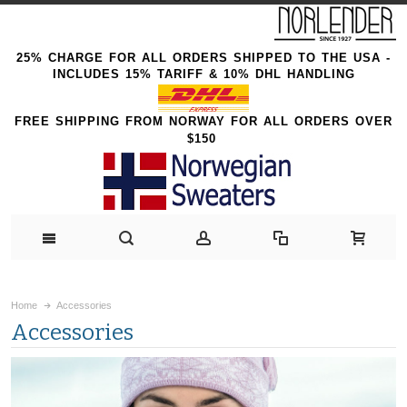
25% CHARGE FOR ALL ORDERS SHIPPED TO THE USA -
INCLUDES 15% TARIFF & 10% DHL HANDLING
FREE SHIPPING FROM NORWAY FOR ALL ORDERS OVER
$150
Home
Accessories
Accessories