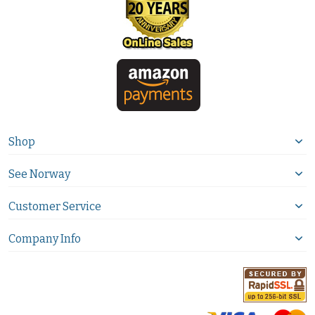
Shop
See Norway
Customer Service
Company Info