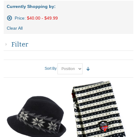
Currently Shopping by:
Price:
$40.00 - $49.99
Remove
Clear All
This
Item
Filter
Sort By