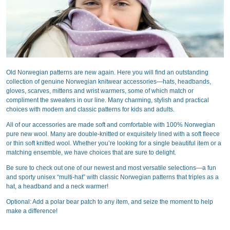
Old Norwegian patterns are new again. Here you will find an outstanding
collection of genuine Norwegian knitwear accessories—hats, headbands,
gloves, scarves, mittens and wrist warmers, some of which match or
compliment the sweaters in our line. Many charming, stylish and practical
choices with modern and classic patterns for kids and adults.
All of our accessories are made soft and comfortable with 100% Norwegian
pure new wool. Many are double-knitted or exquisitely lined with a soft fleece
or thin soft knitted wool. Whether you’re looking for a single beautiful item or a
matching ensemble, we have choices that are sure to delight.
Be sure to check out one of our newest and most versatile selections—a fun
and sporty unisex “multi-hat” with classic Norwegian patterns that triples as a
hat, a headband and a neck warmer!
Optional: Add a polar bear patch to any item, and seize the moment to help
make a difference!