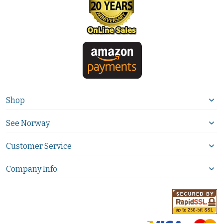
Shop
See Norway
Customer Service
Company Info