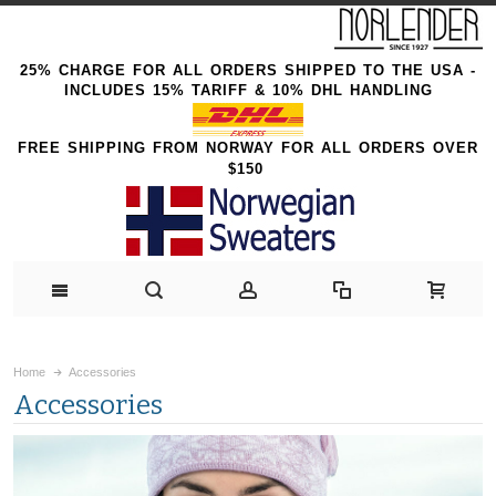
25% CHARGE FOR ALL ORDERS SHIPPED TO THE USA -
INCLUDES 15% TARIFF & 10% DHL HANDLING
FREE SHIPPING FROM NORWAY FOR ALL ORDERS OVER
$150
Home
Accessories
Accessories