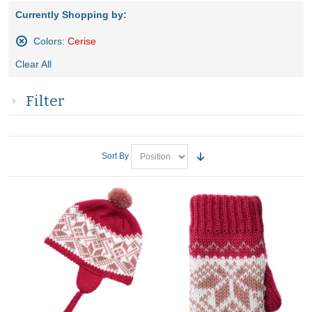
Currently Shopping by:
Colors:
Cerise
Remove
Clear All
This
Item
Filter
Sort By