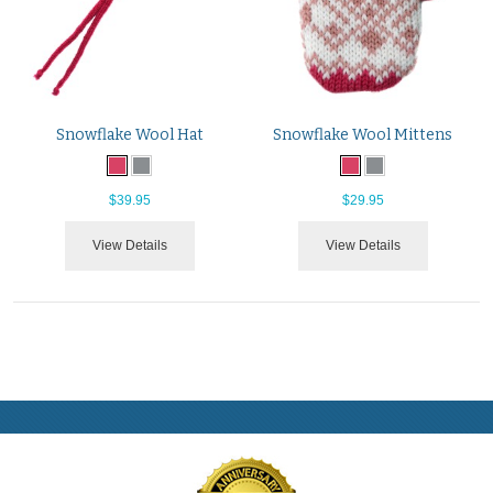
Snowflake Wool Hat
Snowflake Wool Mittens
$39.95
$29.95
View Details
View Details